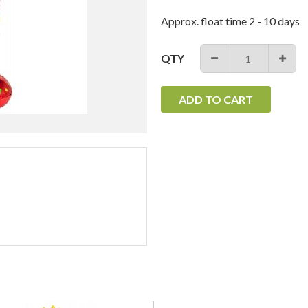
Approx. float time 2 - 10 days
QTY
−
+
ADD TO CART