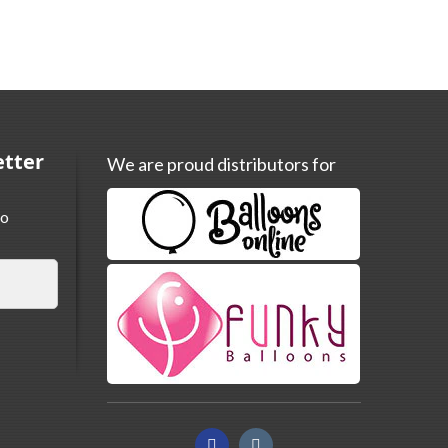
etter
We are proud distributors for
to
Facebook
Instagram