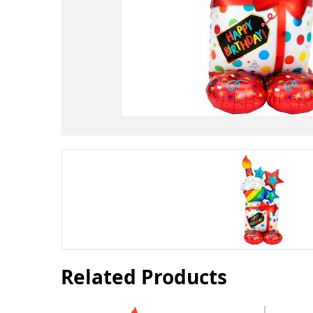
Related Products