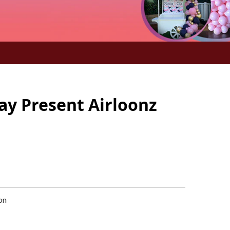
ay Present Airloonz
oon