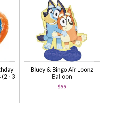
rthday
Bluey & Bingo Air Loonz
(2 - 3
Balloon
$55