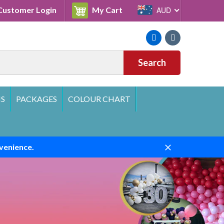
Cart
ustomer Login
My Cart
AUD
Facebook
Instagram
Search
S
PACKAGES
COLOUR CHART
venience.
Close