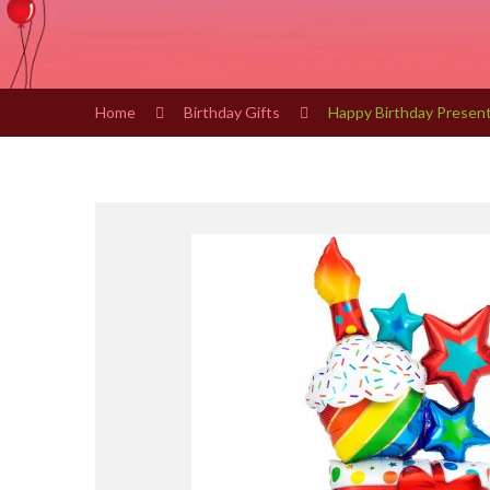
Home
Birthday Gifts
Happy Birthday Present