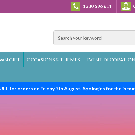
1300 596 611
C
SEARCH
WN GIFT
OCCASIONS & THEMES
EVENT DECORATION
ULL for orders on Friday 7th August. Apologies for the incon