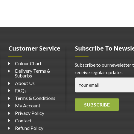
Customer Service
Subscribe To Newsl
Colour Chart
Subscribe to our newsletter 
Delivery Terms &
receive regular updates
Suburbs
About Us
FAQs
Terms & Conditions
SUBSCRIBE
My Account
Privacy Policy
Contact
Refund Policy