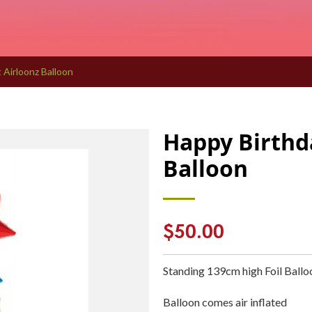
 Airloonz Balloon
Happy Birthd
Balloon
Regular
$50.00
price
Standing 139cm high Foil Ball
Balloon comes air inflated