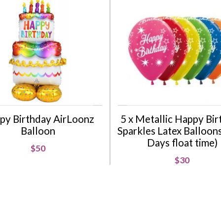
py Birthday AirLoonz
5 x Metallic Happy Bi
Balloon
Sparkles Latex Balloons 
Days float time)
$50
$30