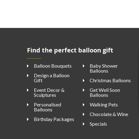
Find the perfect balloon gift
Balloon Bouquets
Baby Shower
Balloons
Design a Balloon
Gift
Christmas Balloons
Event Decor &
Get Well Soon
Sculptures
Balloons
Personalised
Walking Pets
Balloons
Chocolate & Wine
Birthday Packages
Specials