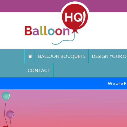
Skip
to
content
BALLOON BOUQUETS
DESIGN YOUR O
CONTACT
We are F