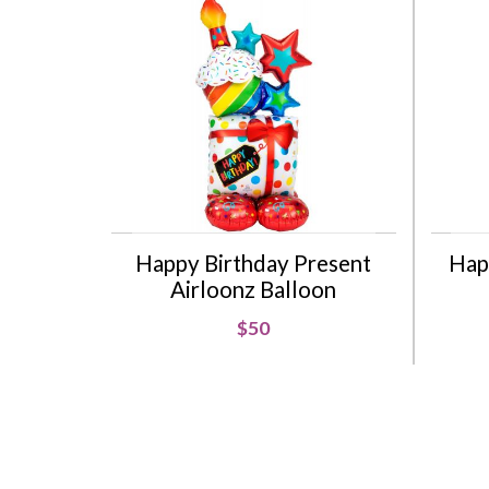
Happy Birthday Present
Hap
Airloonz Balloon
$50