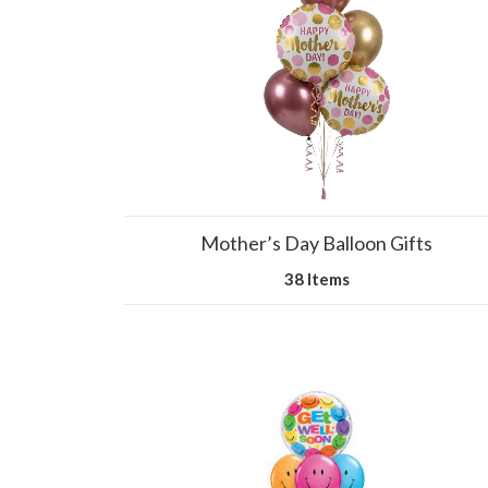
Mother’s Day Balloon Gifts
38 Items