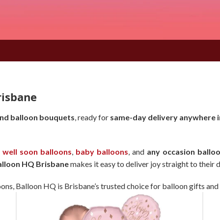
risbane
and balloon bouquets
, ready for
same-day delivery anywhere i
 well soon balloons
,
baby balloons
, and
any occasion balloo
alloon HQ Brisbane
makes it easy to deliver joy straight to their 
oons, Balloon HQ is Brisbane’s trusted choice for balloon gifts and