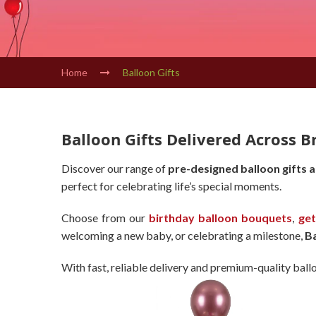
Home
Balloon Gifts
Balloon Gifts Delivered Across B
Discover our range of
pre-designed balloon gifts 
perfect for celebrating life’s special moments.
Choose from our
birthday balloon bouquets
,
get
welcoming a new baby, or celebrating a milestone,
B
With fast, reliable delivery and premium-quality ball