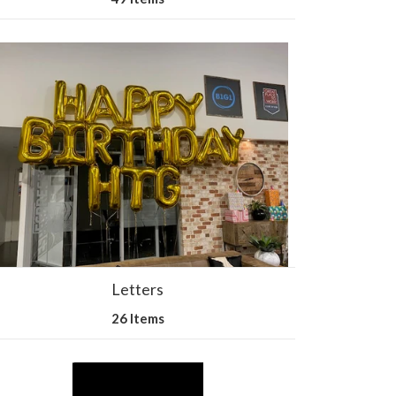
Letters
26 Items