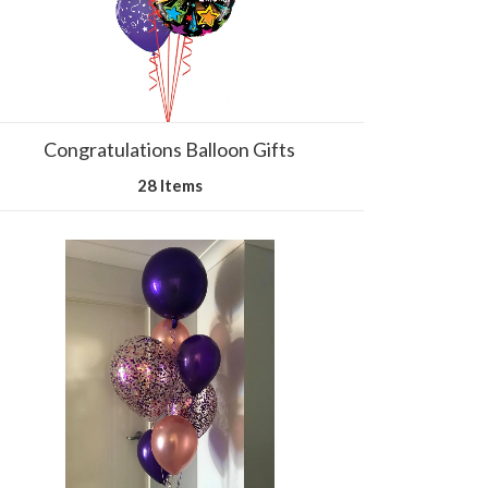
Congratulations Balloon Gifts
28 Items