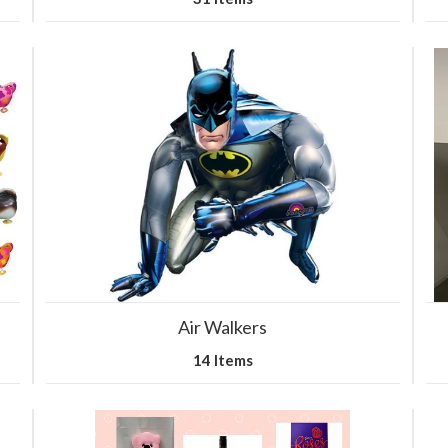
Air Walkers
14 Items