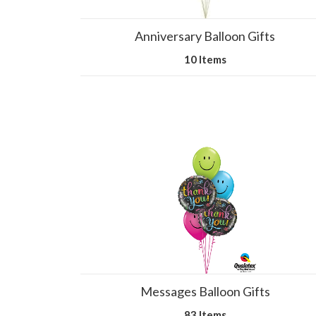
Anniversary Balloon Gifts
10 Items
Messages Balloon Gifts
83 Items