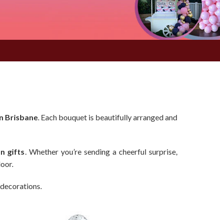
n Brisbane
. Each bouquet is beautifully arranged and
n gifts
. Whether you’re sending a cheerful surprise,
door.
 decorations.