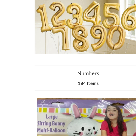
Numbers
184 Items