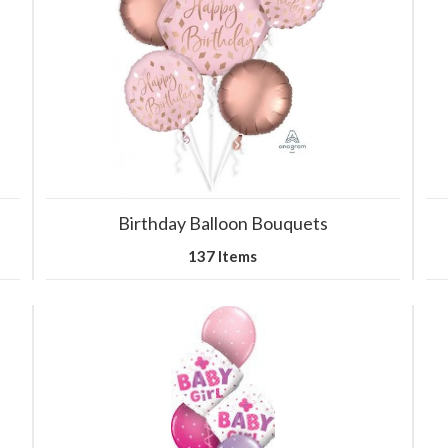
Birthday Balloon Bouquets
137 Items