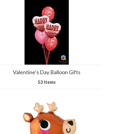
Valentine’s Day Balloon Gifts
53 Items