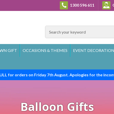
1300 596 611
C
SEARCH
WN GIFT
OCCASIONS & THEMES
EVENT DECORATION
ULL for orders on Friday 7th August. Apologies for the incon
Balloon Gifts