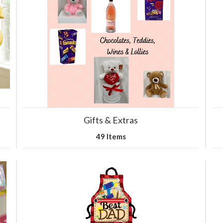
Gifts & Extras
49 Items