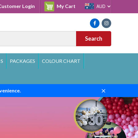
Cart
ustomer Login
My Cart
AUD
Facebook
Instagram
Search
S
PACKAGES
COLOUR CHART
venience.
Close