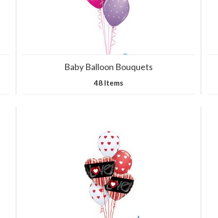
Baby Balloon Bouquets
48 Items