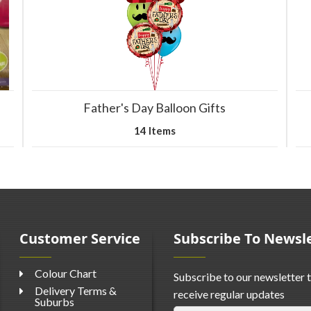
Father's Day Balloon Gifts
14 Items
Customer Service
Subscribe To Newsl
Colour Chart
Subscribe to our newsletter 
Delivery Terms &
receive regular updates
Suburbs