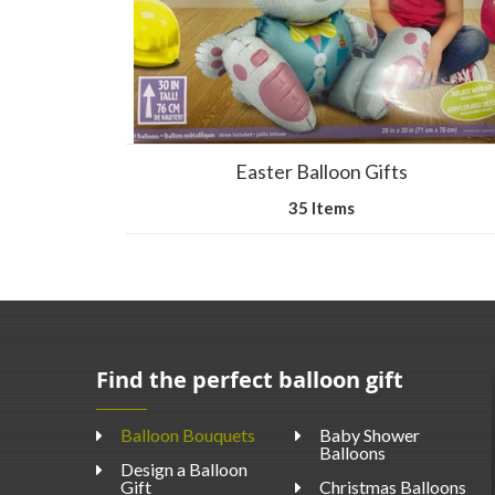
Easter Balloon Gifts
35 Items
Find the perfect balloon gift
Balloon Bouquets
Baby Shower
Balloons
Design a Balloon
Gift
Christmas Balloons