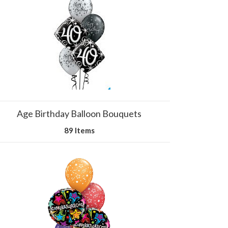
Age Birthday Balloon Bouquets
89 Items