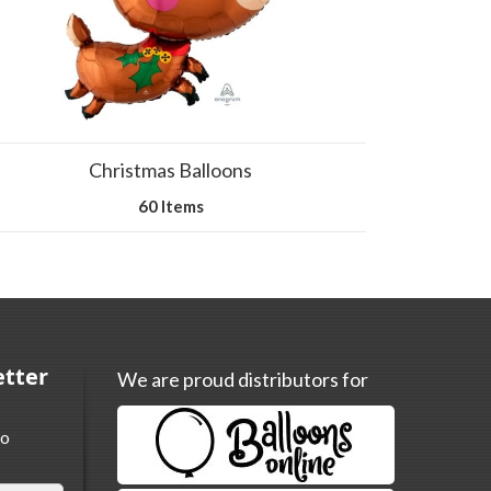
Christmas Balloons
60 Items
etter
We are proud distributors for
to