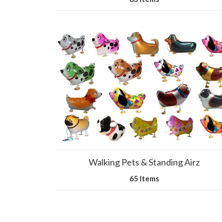
Walking Pets & Standing Airz
65 Items