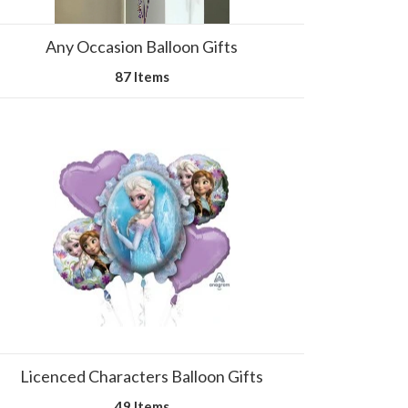
Any Occasion Balloon Gifts
87 Items
Licenced Characters Balloon Gifts
49 Items