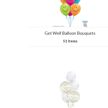
Get Well Balloon Bouquets
51 Items