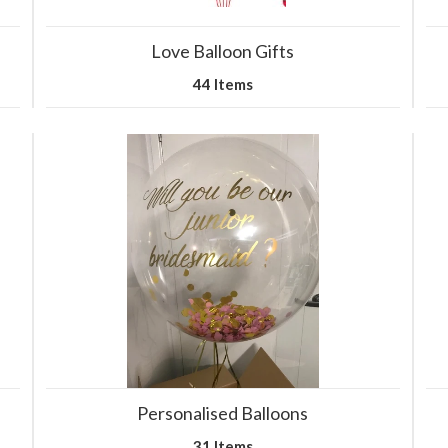
Love Balloon Gifts
44 Items
Personalised Balloons
31 Items