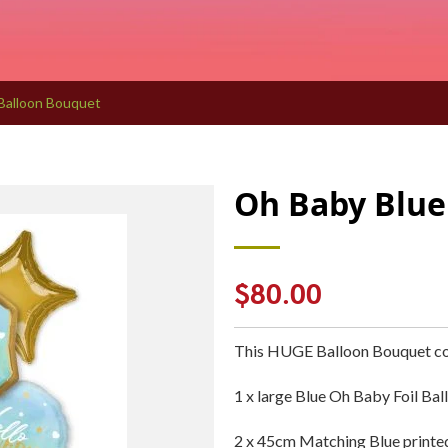
Balloon Bouquet
Oh Baby Blue
Regular
$80.00
price
This HUGE Balloon Bouquet co
1 x large Blue Oh Baby Foil Bal
2 x 45cm Matching Blue printed