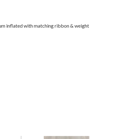
um inflated with matching ribbon & weight