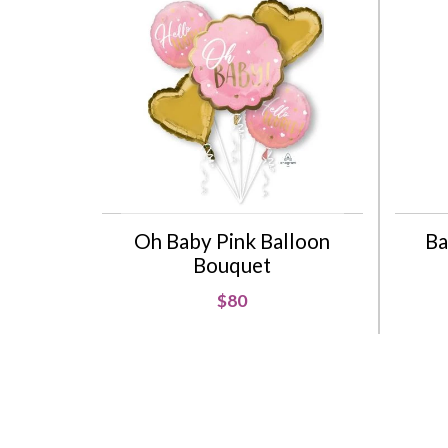
Oh Baby Pink Balloon
Ba
Bouquet
$80