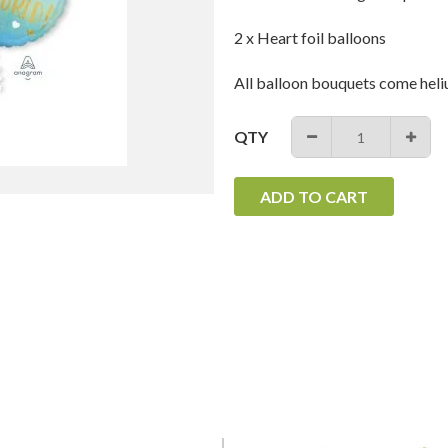
2 x Heart foil balloons
All balloon bouquets come heli
QTY
−
+
ADD TO CART