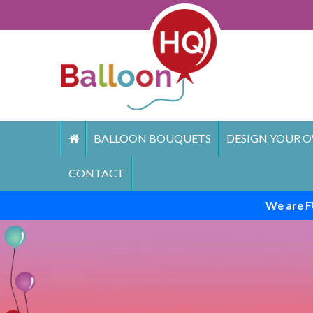
Skip
to
content
BALLOON BOUQUETS
DESIGN YOUR O
CONTACT
We are F