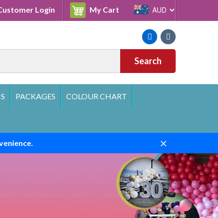
Cart
ustomer Login
My Cart
AUD
Facebook
Instagram
Search
S
PACKAGES
COLOUR CHART
venience.
Close