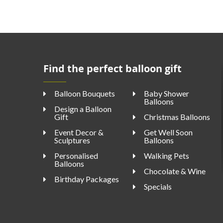
Find the perfect balloon gift
Balloon Bouquets
Baby Shower
Balloons
Design a Balloon
Gift
Christmas Balloons
Event Decor &
Get Well Soon
Sculptures
Balloons
Personalised
Walking Pets
Balloons
Chocolate & Wine
Birthday Packages
Specials