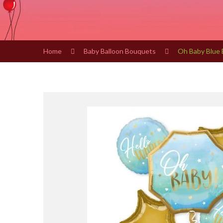
Home
Baby Balloon Bouquets
Oh Baby Blue 