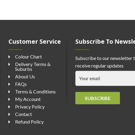
Customer Service
Subscribe To Newsl
Colour Chart
Subscribe to our newsletter 
Delivery Terms &
receive regular updates
Suburbs
About Us
FAQs
Terms & Conditions
SUBSCRIBE
My Account
Privacy Policy
Contact
Refund Policy