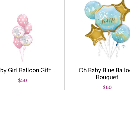
by Girl Balloon Gift
Oh Baby Blue Ball
Bouquet
$50
$80