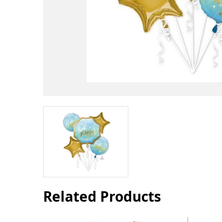
Related Products