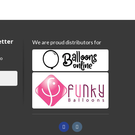
etter
We are proud distributors for
to
Facebook
Instagram