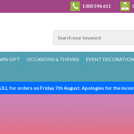
1300 596 611
C
SEARCH
WN GIFT
OCCASIONS & THEMES
EVENT DECORATION
ULL for orders on Friday 7th August. Apologies for the incon