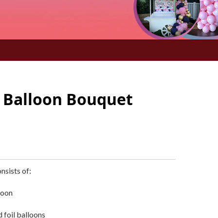
 Balloon Bouquet
nsists of:
loon
 foil balloons