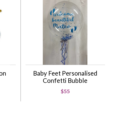
oon
Baby Feet Personalised
Confetti Bubble
$55