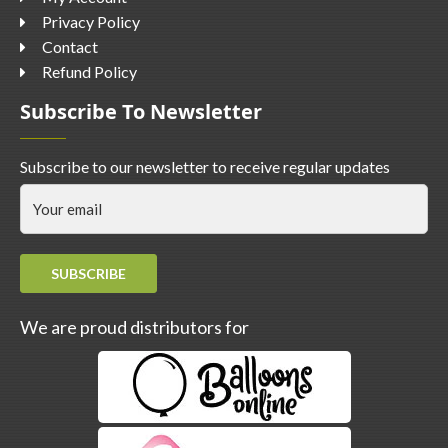
Privacy Policy
Contact
Refund Policy
Subscribe To Newsletter
Subscribe to our newsletter to receive regular updates
SUBSCRIBE
We are proud distributors for