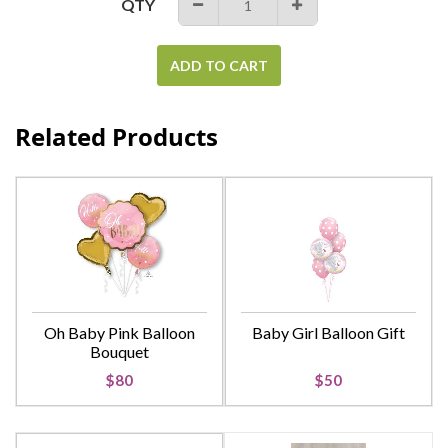
QTY
−
+
ADD TO CART
Related Products
Oh Baby Pink Balloon
Baby Girl Balloon Gift
Bouquet
$80
$50