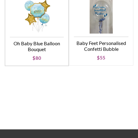
Baby Feet Personalised
Oh Baby Blue Balloon
Confetti Bubble
Bouquet
$55
$80