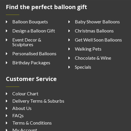
Find the perfect balloon gift
Balloon Bouquets
Baby Shower Balloons
Design a Balloon Gift
Christmas Balloons
Event Decor &
Get Well Soon Balloons
Sculptures
Walking Pets
Personalised Balloons
Chocolate & Wine
Birthday Packages
Specials
Customer Service
Colour Chart
Delivery Terms & Suburbs
About Us
FAQs
Terms & Conditions
My Account