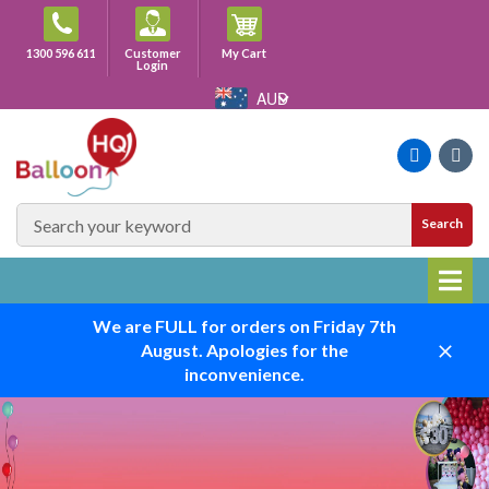
Skip
to
Cart
1300 596 611
Customer
My Cart
content
Login
AUD
Faceboo
Ins
SEARCH
Search
SITE
We are FULL for orders on Friday 7th
August. Apologies for the
Close
inconvenience.