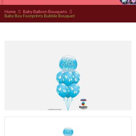
Home
Baby Balloon Bouquets
Baby Boy Footprints Bubble Bouquet