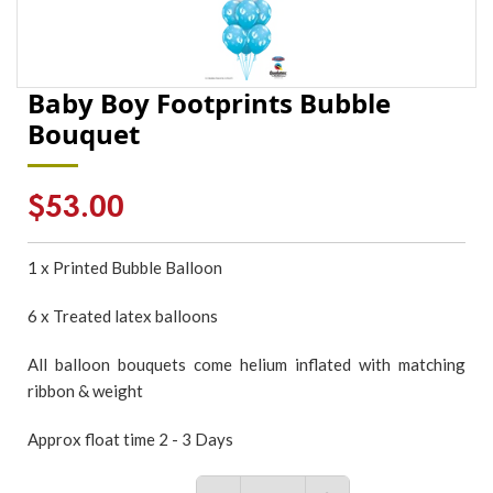
Baby Boy Footprints Bubble
Bouquet
Regular
$53.00
price
1 x Printed Bubble Balloon
6 x Treated latex balloons
All balloon bouquets come helium inflated with matching
ribbon & weight
Approx float time 2 - 3 Days