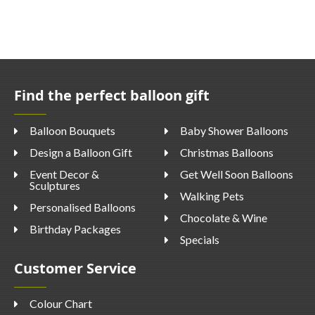
Find the perfect balloon gift
Balloon Bouquets
Baby Shower Balloons
Design a Balloon Gift
Christmas Balloons
Event Decor &
Get Well Soon Balloons
Sculptures
Walking Pets
Personalised Balloons
Chocolate & Wine
Birthday Packages
Specials
Customer Service
Colour Chart