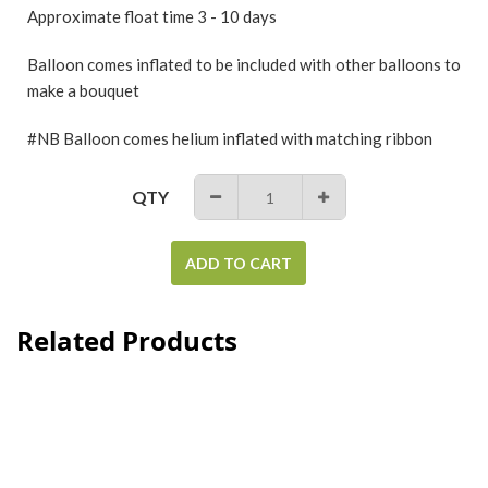
Approximate float time 3 - 10 days
Balloon comes inflated to be included with other balloons to
make a bouquet
#NB Balloon comes helium inflated with matching ribbon
QTY
−
+
ADD TO CART
Related Products