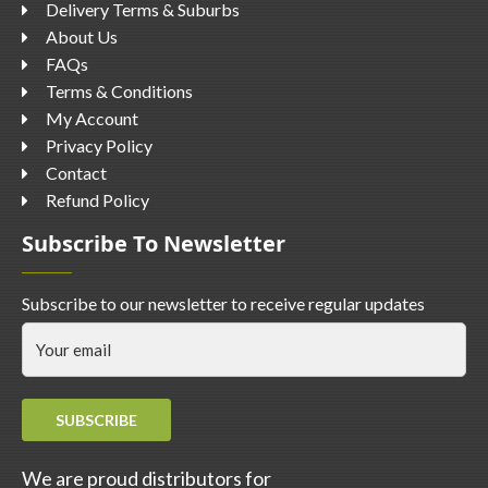
Delivery Terms & Suburbs
About Us
FAQs
Terms & Conditions
My Account
Privacy Policy
Contact
Refund Policy
Subscribe To Newsletter
Subscribe to our newsletter to receive regular updates
SUBSCRIBE
We are proud distributors for