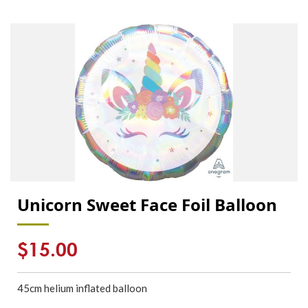
Unicorn Sweet Face Foil Balloon
Regular
$15.00
price
45cm
helium inflated
balloon