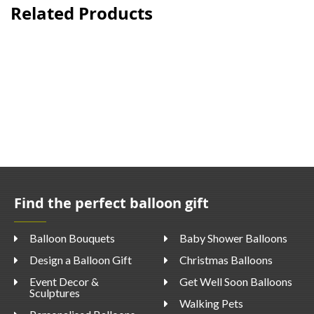
Related Products
Find the perfect balloon gift
Balloon Bouquets
Baby Shower Balloons
Design a Balloon Gift
Christmas Balloons
Event Decor &
Get Well Soon Balloons
Sculptures
Walking Pets