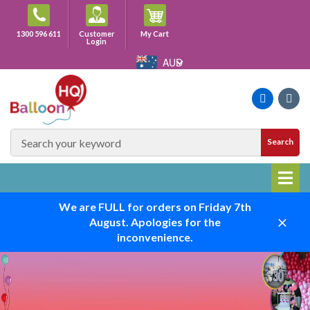
Skip
to
Cart
1300 596 611
Customer
My Cart
content
Login
AUD
Faceboo
Ins
SEARCH
Search
SITE
We are FULL for orders on Friday 7th
August. Apologies for the
Close
inconvenience.