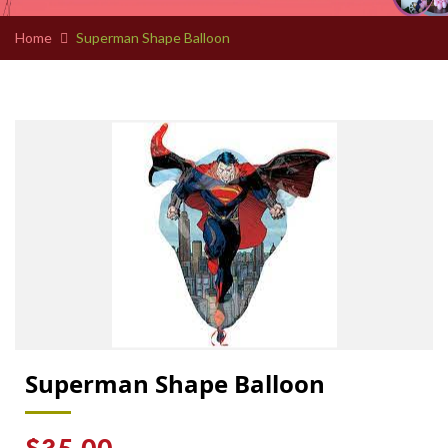
Home
Superman Shape Balloon
Superman Shape Balloon
Regular