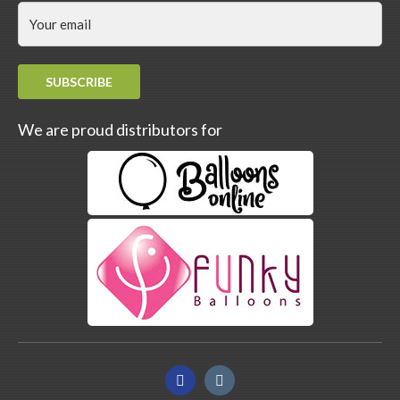
SUBSCRIBE
We are proud distributors for
Facebook
Instagram