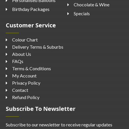
Personalised Balloons
Chocolate & Wine
Birthday Packages
Specials
Customer Service
Colour Chart
Delivery Terms & Suburbs
About Us
FAQs
Terms & Conditions
My Account
Privacy Policy
Contact
Refund Policy
Subscribe To Newsletter
Subscribe to our newsletter to receive regular updates