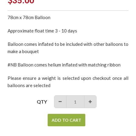
$35.00
price
78cm x 78cm Balloon
Approximate float time 3 - 10 days
Balloon comes inflated to be included with other balloons to
make a bouquet
#NB Balloon comes helium inflated with matching ribbon
Please ensure a weight is selected upon checkout once all
balloons are selected
QTY
−
+
ADD TO CART