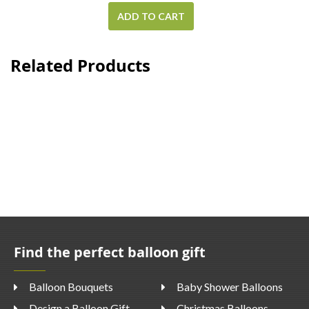
ADD TO CART
Related Products
Find the perfect balloon gift
Balloon Bouquets
Baby Shower Balloons
Design a Balloon Gift
Christmas Balloons