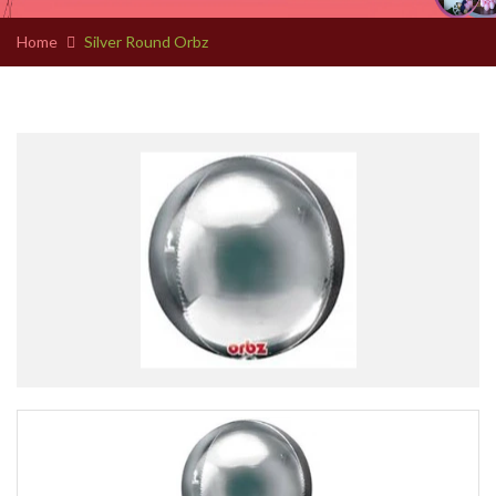
Home
Silver Round Orbz