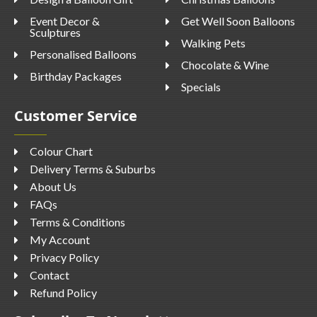
Event Decor &
Get Well Soon Balloons
Sculptures
Walking Pets
Personalised Balloons
Chocolate & Wine
Birthday Packages
Specials
Customer Service
Colour Chart
Delivery Terms & Suburbs
About Us
FAQs
Terms & Conditions
My Account
Privacy Policy
Contact
Refund Policy