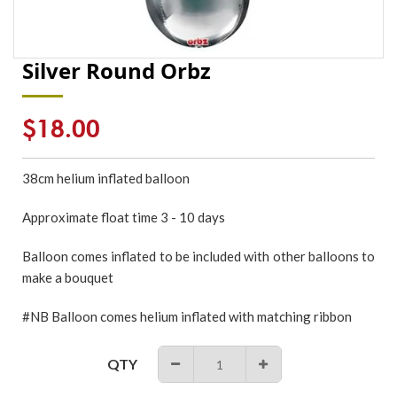
Silver Round Orbz
Regular
$18.00
price
38cm
helium inflated
balloon
Approximate float time 3 - 10 days
Balloon comes inflated to be included with other balloons to
make a bouquet
#NB Balloon comes helium inflated with matching ribbon
QTY
−
+