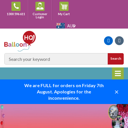
Skip
to
Cart
1300 596 611
Customer
My Cart
content
Login
AUD
Faceboo
Ins
SEARCH
Search
SITE
We are FULL for orders on Friday 7th
August. Apologies for the
Close
inconvenience.