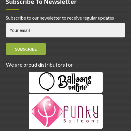
Subscribe To Newsletter
Subscribe to our newsletter to receive regular updates
SUBSCRIBE
We are proud distributors for