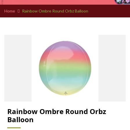
Home
Rainbow Ombre Round Orbz Balloon
Rainbow Ombre Round Orbz
Balloon