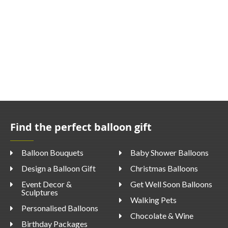
Find the perfect balloon gift
Balloon Bouquets
Baby Shower Balloons
Design a Balloon Gift
Christmas Balloons
Event Decor &
Get Well Soon Balloons
Sculptures
Walking Pets
Personalised Balloons
Chocolate & Wine
Birthday Packages