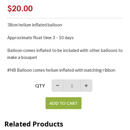
Regular
$20.00
price
38cm
helium inflated
balloon
Approximate float time 3 - 10 days
Balloon comes inflated to be included with other balloons to
make a bouquet
#NB Balloon comes helium inflated with matching ribbon
QTY
−
+
ADD TO CART
Related Products