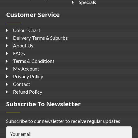
Specials
Customer Service
Colour Chart
Delivery Terms & Suburbs
About Us
FAQs
Terms & Conditions
My Account
Privacy Policy
Contact
Refund Policy
Subscribe To Newsletter
Subscribe to our newsletter to receive regular updates