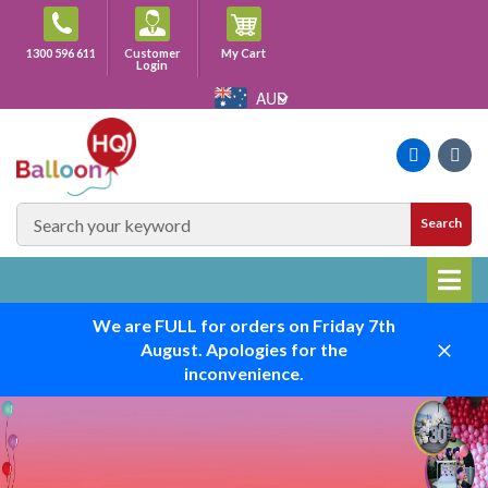
Skip
to
Cart
1300 596 611
Customer
My Cart
content
Login
AUD
Faceboo
Ins
SEARCH
Search
SITE
We are FULL for orders on Friday 7th
August. Apologies for the
Close
inconvenience.