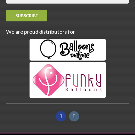
SUBSCRIBE
We are proud distributors for
Facebook
Instagram