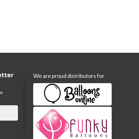
etter
We are proud distributors for
to