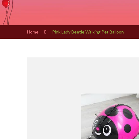
Home
Pink Lady Beetle Walking Pet Balloon