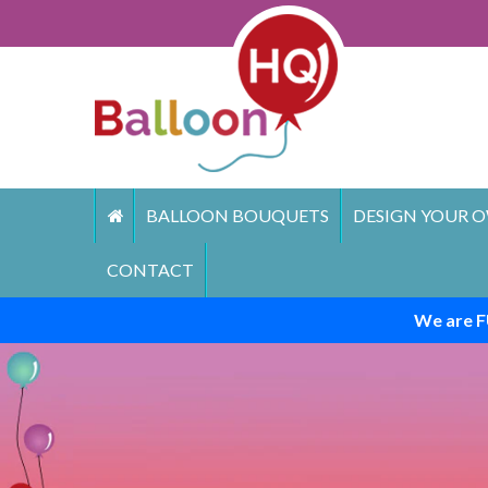
Skip
to
content
BALLOON BOUQUETS
DESIGN YOUR O
CONTACT
We are F