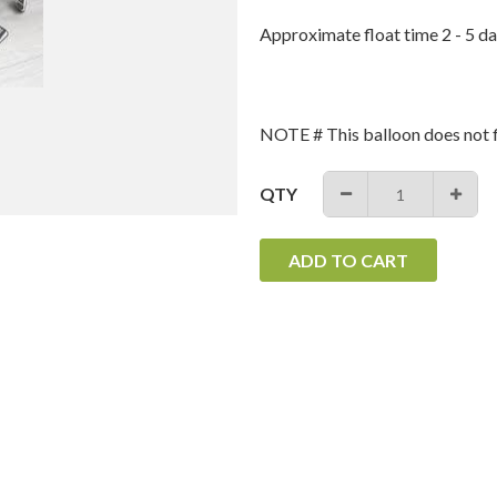
Approximate float time 2 - 5 da
NOTE # This balloon does not f
QTY
−
+
ADD TO CART