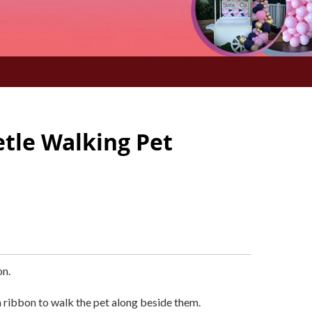
etle Walking Pet
on.
 ribbon to walk the pet along beside them.