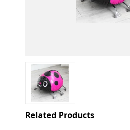
Related Products