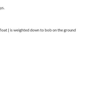
ys.
loat | is weighted down to bob on the ground