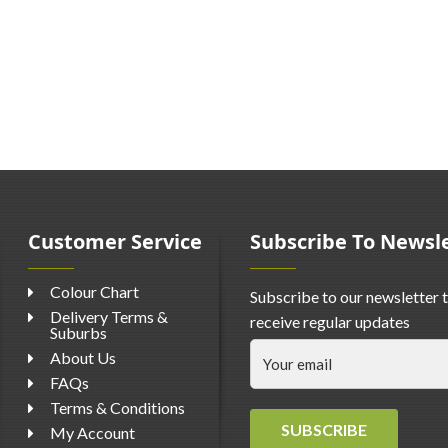
Customer Service
Subscribe To Newsl
Colour Chart
Subscribe to our newsletter 
Delivery Terms &
receive regular updates
Suburbs
About Us
FAQs
Terms & Conditions
SUBSCRIBE
My Account