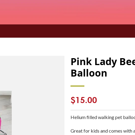
Pink Lady Be
Balloon
Regular
$15.00
price
Helium filled walking pet ballo
Great for kids and comes with a