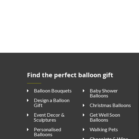
Find the perfect balloon gift
Balloon Bouquets
Baby Shower
Balloons
Design a Balloon
Gift
Christmas Balloons
Event Decor &
Get Well Soon
Sculptures
Balloons
Personalised
Walking Pets
Balloons
Chocolate & Wine