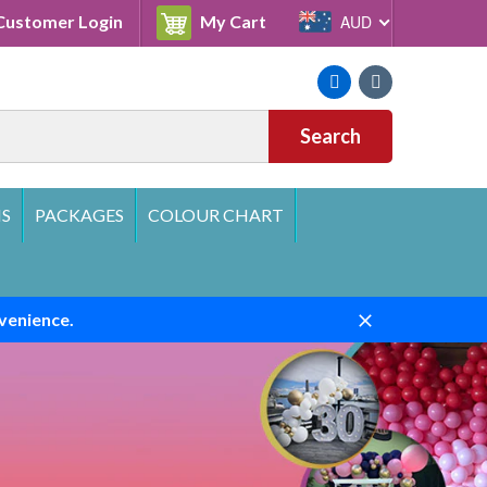
Cart
ustomer Login
My Cart
AUD
Facebook
Instagram
Search
S
PACKAGES
COLOUR CHART
venience.
Close