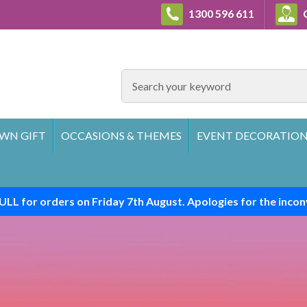
1300 596 611
C
SEARCH
WN GIFT
OCCASIONS & THEMES
EVENT DECORATION
ULL for orders on Friday 7th August. Apologies for the incon