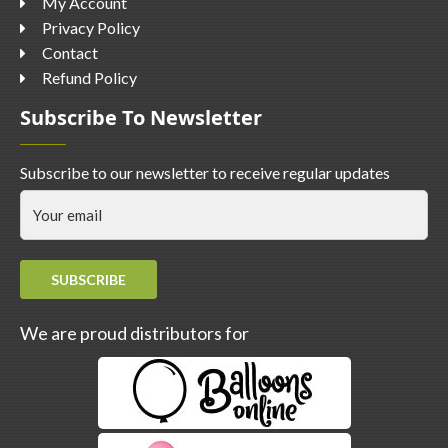
My Account
Privacy Policy
Contact
Refund Policy
Subscribe To Newsletter
Subscribe to our newsletter to receive regular updates
SUBSCRIBE
We are proud distributors for