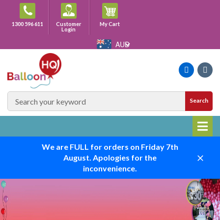
Skip
to
Cart
1300 596 611
Customer
My Cart
content
Login
AUD
Faceboo
Ins
SEARCH
Search
SITE
We are FULL for orders on Friday 7th
August. Apologies for the
Close
inconvenience.