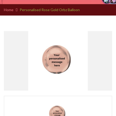
Home
Personalised Rose Gold Orbz Balloon