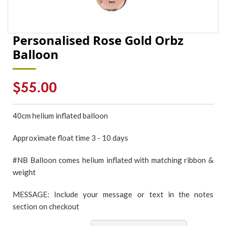
Personalised Rose Gold Orbz
Balloon
Regular
$55.00
price
40cm
helium inflated
balloon
Approximate float time 3 - 10 days
#NB Balloon comes helium inflated with matching ribbon &
weight
MESSAGE: Include your message or text in the notes
section on checkout