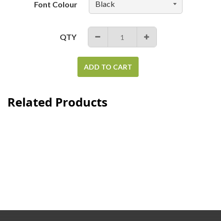
Font Colour
QTY
−
+
ADD TO CART
Related Products