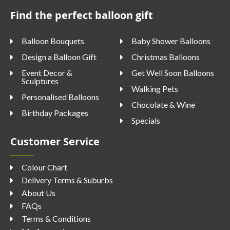
Find the perfect balloon gift
Balloon Bouquets
Baby Shower Balloons
Design a Balloon Gift
Christmas Balloons
Event Decor &
Get Well Soon Balloons
Sculptures
Walking Pets
Personalised Balloons
Chocolate & Wine
Birthday Packages
Specials
Customer Service
Colour Chart
Delivery Terms & Suburbs
About Us
FAQs
Terms & Conditions