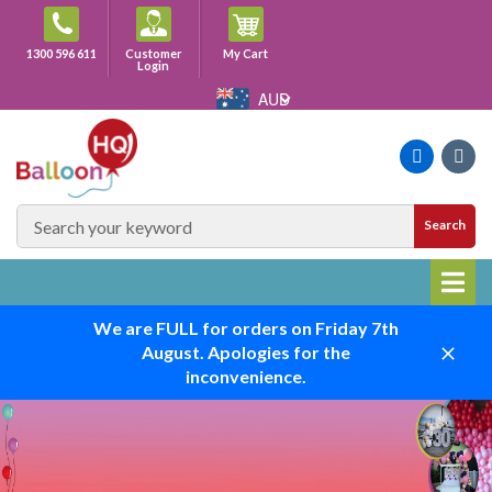
Skip
to
Cart
1300 596 611
Customer
My Cart
content
Login
AUD
Faceboo
Ins
SEARCH
Search
SITE
We are FULL for orders on Friday 7th
August. Apologies for the
Close
inconvenience.