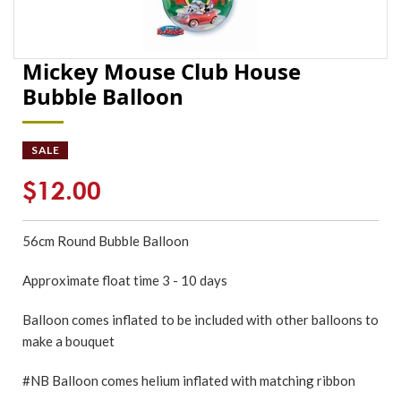
Mickey Mouse Club House
Bubble Balloon
SALE
$12.00
56cm Round Bubble Balloon
Approximate float time 3 - 10 days
Balloon comes inflated to be included with other balloons to
make a bouquet
#NB Balloon comes helium inflated with matching ribbon