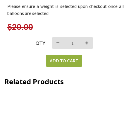
Please ensure a weight is selected upon checkout once all
balloons are selected
Regular
$20.00
price
QTY
−
+
ADD TO CART
Related Products