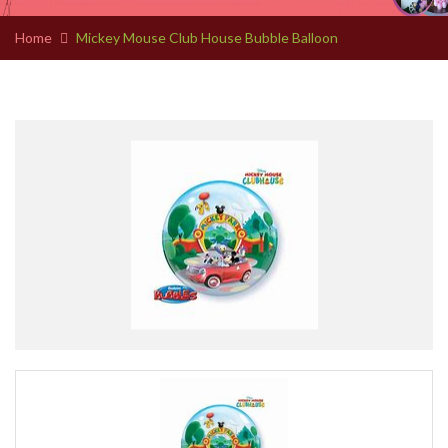
Home
Mickey Mouse Club House Bubble Balloon