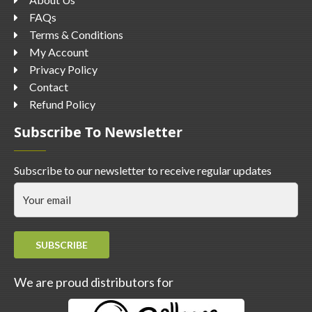
FAQs
Terms & Conditions
My Account
Privacy Policy
Contact
Refund Policy
Subscribe To Newsletter
Subscribe to our newsletter to receive regular updates
SUBSCRIBE
We are proud distributors for