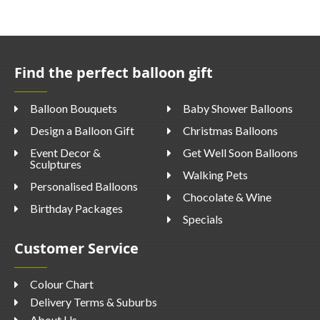
Find the perfect balloon gift
Balloon Bouquets
Baby Shower Balloons
Design a Balloon Gift
Christmas Balloons
Event Decor &
Get Well Soon Balloons
Sculptures
Walking Pets
Personalised Balloons
Chocolate & Wine
Birthday Packages
Specials
Customer Service
Colour Chart
Delivery Terms & Suburbs
About Us