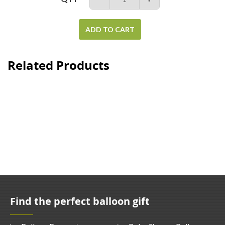
ADD TO CART
Related Products
Find the perfect balloon gift