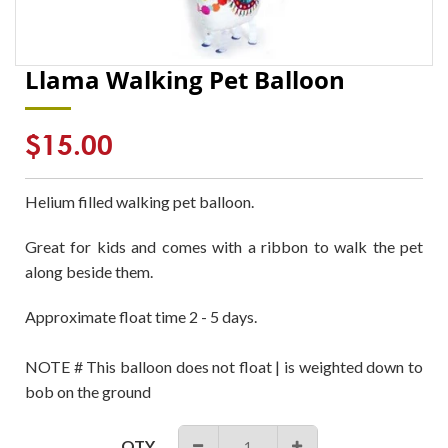
Llama Walking Pet Balloon
Regular
$15.00
price
Helium filled walking pet balloon.
Great for kids and comes with a ribbon to walk the pet
along beside them.
Approximate float time 2 - 5 days.
NOTE # This balloon does not float | is weighted down to
bob on the ground
QTY
−
+