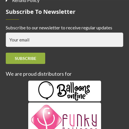
Refund Policy
Subscribe To Newsletter
Subscribe to our newsletter to receive regular updates
SUBSCRIBE
We are proud distributors for