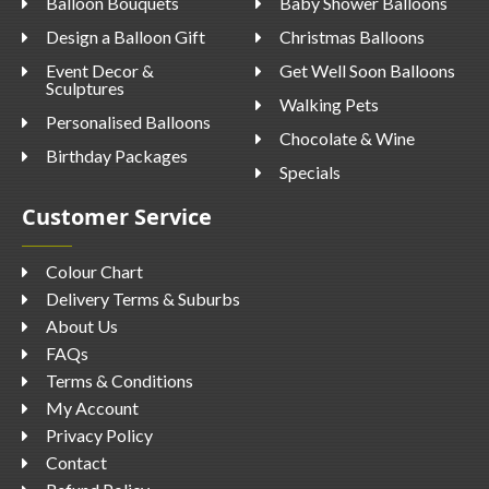
Balloon Bouquets
Baby Shower Balloons
Design a Balloon Gift
Christmas Balloons
Event Decor &
Get Well Soon Balloons
Sculptures
Walking Pets
Personalised Balloons
Chocolate & Wine
Birthday Packages
Specials
Customer Service
Colour Chart
Delivery Terms & Suburbs
About Us
FAQs
Terms & Conditions
My Account
Privacy Policy
Contact