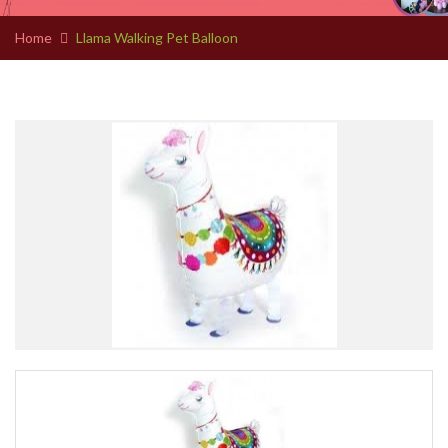
Home
Llama Walking Pet Balloon