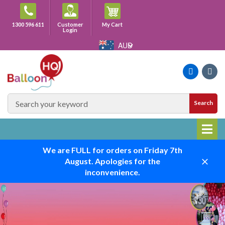
Skip
to
Cart
1300 596 611
Customer
My Cart
content
Login
AUD
Faceboo
Ins
SEARCH
Search
SITE
We are FULL for orders on Friday 7th
August. Apologies for the
Close
inconvenience.