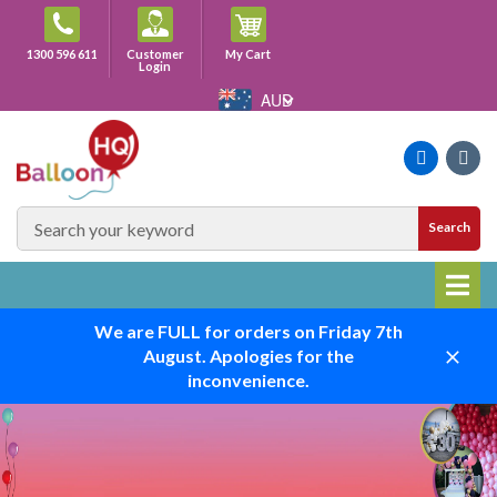
Skip
to
Cart
1300 596 611
Customer
My Cart
content
Login
AUD
Faceboo
Ins
SEARCH
Search
SITE
We are FULL for orders on Friday 7th
August. Apologies for the
Close
inconvenience.