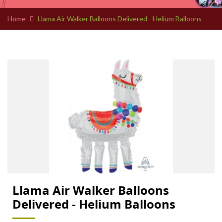
Home
Llama Air Walker Balloons Delivered - Helium Balloons
Llama Air Walker Balloons
Delivered - Helium Balloons