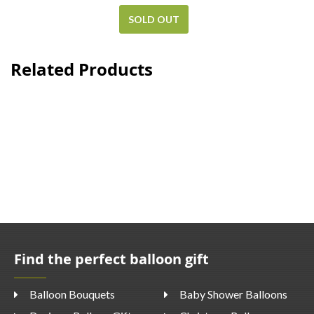
SOLD OUT
Related Products
Find the perfect balloon gift
Balloon Bouquets
Baby Shower Balloons