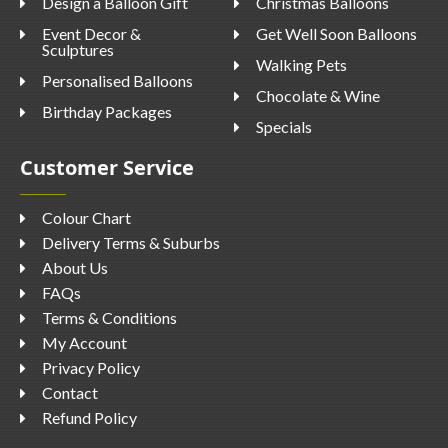
Design a Balloon Gift
Christmas Balloons
Event Decor &
Get Well Soon Balloons
Sculptures
Walking Pets
Personalised Balloons
Chocolate & Wine
Birthday Packages
Specials
Customer Service
Colour Chart
Delivery Terms & Suburbs
About Us
FAQs
Terms & Conditions
My Account
Privacy Policy
Contact
Refund Policy