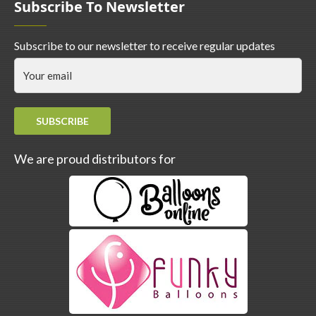
Subscribe To Newsletter
Subscribe to our newsletter to receive regular updates
SUBSCRIBE
We are proud distributors for