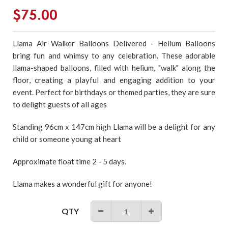
Regular
$75.00
price
Llama Air Walker Balloons Delivered - Helium Balloons
bring fun and whimsy to any celebration. These adorable
llama-shaped balloons, filled with helium, "walk" along the
floor, creating a playful and engaging addition to your
event. Perfect for birthdays or themed parties, they are sure
to delight guests of all ages
Standing 96cm x 147cm high Llama
will be a delight for any
child or someone young at heart
Approximate float time 2 - 5 days.
Llama makes a wonderful gift for anyone!
QTY
−
+