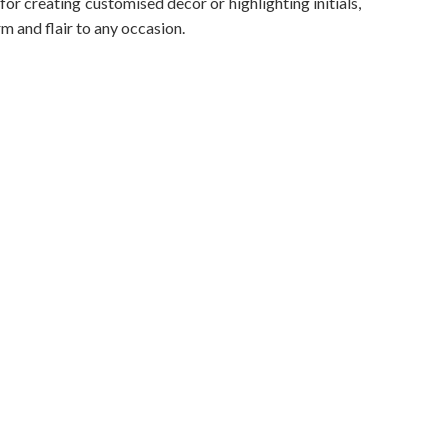
 for creating customised decor or highlighting initials,
rm and flair to any occasion.