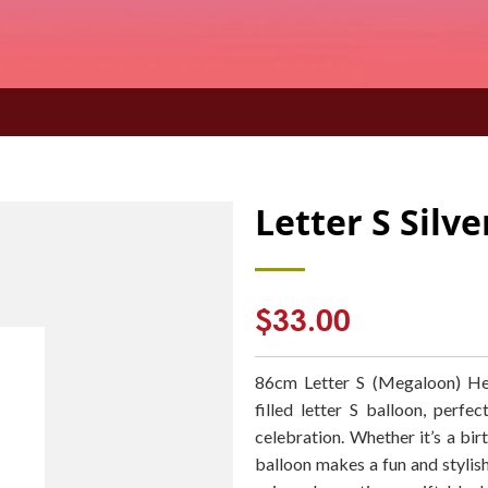
Letter S Silv
Regular
$33.00
price
86cm Letter S (Megaloon) Hel
filled letter S balloon, perf
celebration. Whether it’s a birt
balloon makes a fun and stylish