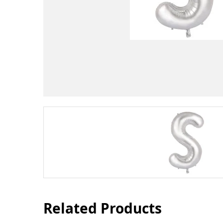
Related Products