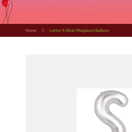
Home
Letter S Silver Megaloon Balloon