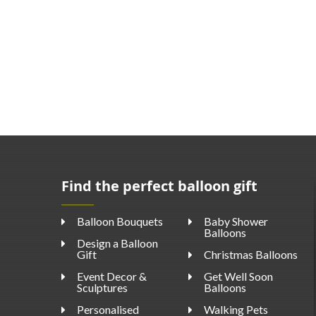
Find the perfect balloon gift
Balloon Bouquets
Baby Shower
Balloons
Design a Balloon
Gift
Christmas Balloons
Event Decor &
Get Well Soon
Sculptures
Balloons
Personalised
Walking Pets