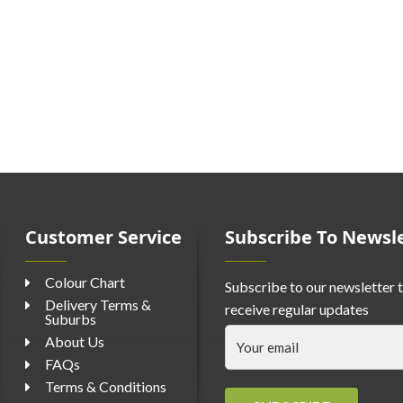
Customer Service
Subscribe To Newsl
Colour Chart
Subscribe to our newsletter 
Delivery Terms &
receive regular updates
Suburbs
About Us
FAQs
Terms & Conditions