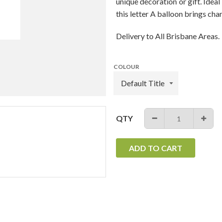
unique decoration or gift. Ideal
this letter A balloon brings cha
Delivery to All Brisbane Areas.
COLOUR
QTY
−
+
ADD TO CART