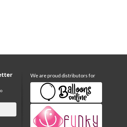
etter
We are proud distributors for
to