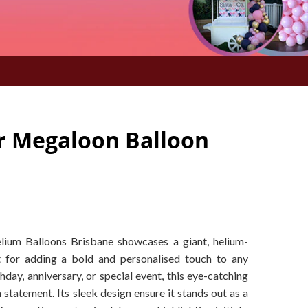
er Megaloon Balloon
ium Balloons Brisbane showcases a giant, helium-
ect for adding a bold and personalised touch to any
hday, anniversary, or special event, this eye-catching
 statement. Its sleek design ensure it stands out as a