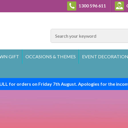
1300 596 611
C
SEARCH
WN GIFT
OCCASIONS & THEMES
EVENT DECORATION
ULL for orders on Friday 7th August. Apologies for the incon