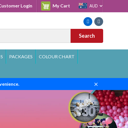
Cart
ustomer Login
My Cart
AUD
Facebook
Instagram
Search
S
PACKAGES
COLOUR CHART
venience.
Close