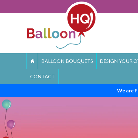
Skip
to
content
BALLOON BOUQUETS
DESIGN YOUR O
CONTACT
We are F