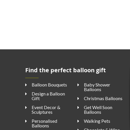
Find the perfect balloon gift
Balloon Bouquets
Baby Shower
Balloons
Design a Balloon
Gift
Christmas Balloons
Event Decor &
Get Well Soon
Sculptures
Balloons
Personalised
Walking Pets
Balloons
Chocolate & Wine