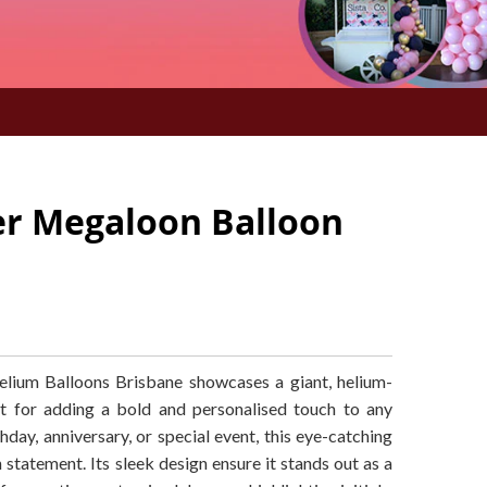
ver Megaloon Balloon
ium Balloons Brisbane showcases a giant, helium-
ect for adding a bold and personalised touch to any
hday, anniversary, or special event, this eye-catching
 statement. Its sleek design ensure it stands out as a