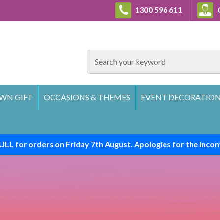
1300 596 611
C
SEARCH
WN GIFT
OCCASIONS & THEMES
EVENT DECORATION
ULL for orders on Friday 7th August. Apologies for the incon