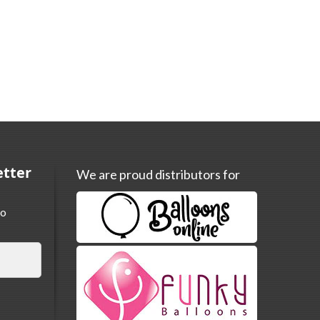
etter
We are proud distributors for
to