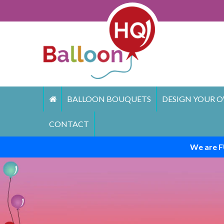
Skip
to
content
BALLOON BOUQUETS
DESIGN YOUR O
CONTACT
We are F