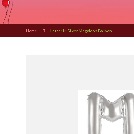
Home
Letter M Silver Megaloon Balloon