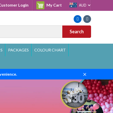
Cart
ustomer Login
My Cart
AUD
Facebook
Instagram
Search
S
PACKAGES
COLOUR CHART
venience.
Close