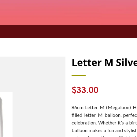
Letter M Sil
Regular
$33.00
price
86cm Letter M (Megaloon) Hel
filled letter M balloon, perf
celebration. Whether it’s a birt
balloon makes a fun and stylish