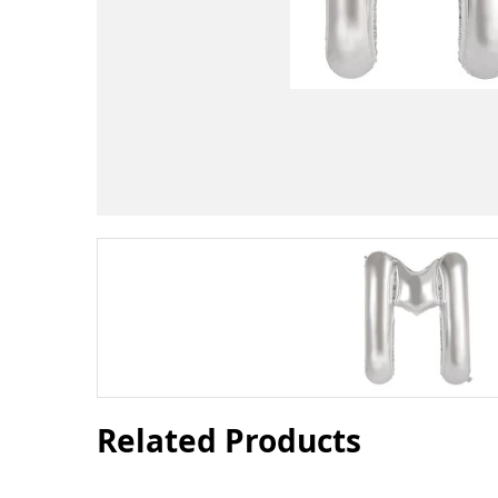
Related Products