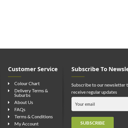
Customer Service
Subscribe To Newsl
Colour Chart
Subscribe to our newsletter 
Delivery Terms &
receive regular updates
Suburbs
About Us
FAQs
Terms & Conditions
SUBSCRIBE
My Account