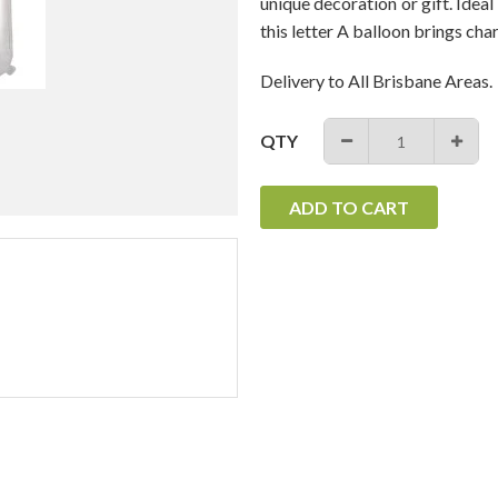
unique decoration or gift. Ideal
this letter A balloon brings cha
Delivery to All Brisbane Areas.
QTY
−
+
ADD TO CART