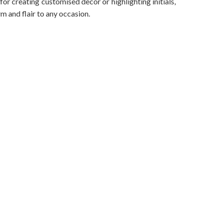
 for creating customised decor or highlighting initials,
rm and flair to any occasion.