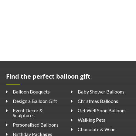
Find the perfect balloon gift
Balloon Bouquets
Baby Shower Balloons
Design a Balloon Gift
Christmas Balloons
Event Decor &
Get Well Soon Balloons
Sculptures
Walking Pets
Personalised Balloons
Chocolate & Wine
Birthday Packages