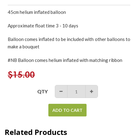
45cm
helium inflated
balloon
Approximate float time 3 - 10 days
Balloon comes inflated to be included with other balloons to
make a bouquet
#NB Balloon comes helium inflated with matching ribbon
Regular
$15.00
price
QTY
−
+
ADD TO CART
Related Products