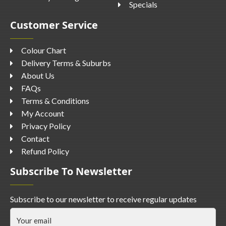
Specials
Customer Service
Colour Chart
Delivery Terms & Suburbs
About Us
FAQs
Terms & Conditions
My Account
Privacy Policy
Contact
Refund Policy
Subscribe To Newsletter
Subscribe to our newsletter to receive regular updates