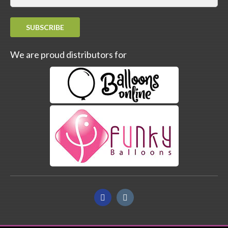
SUBSCRIBE
We are proud distributors for
Facebook
Instagram