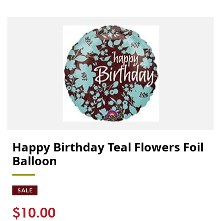
Happy Birthday Teal Flowers Foil
Balloon
SALE
$10.00