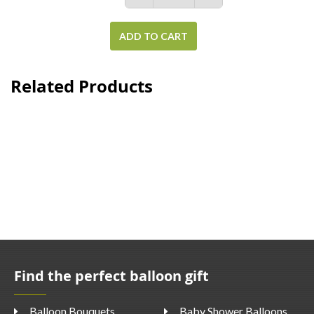
ADD TO CART
Related Products
Find the perfect balloon gift
Balloon Bouquets
Baby Shower Balloons