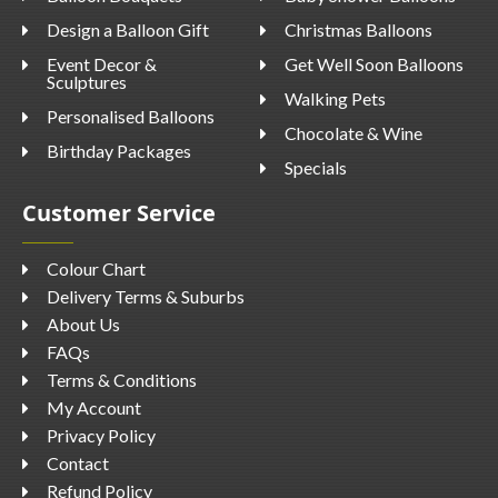
Design a Balloon Gift
Christmas Balloons
Event Decor &
Get Well Soon Balloons
Sculptures
Walking Pets
Personalised Balloons
Chocolate & Wine
Birthday Packages
Specials
Customer Service
Colour Chart
Delivery Terms & Suburbs
About Us
FAQs
Terms & Conditions
My Account
Privacy Policy
Contact
Refund Policy