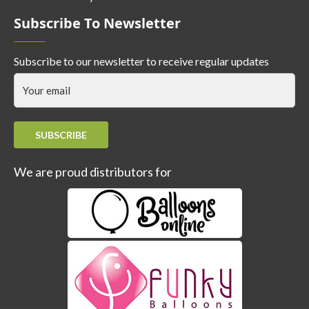
Subscribe To Newsletter
Subscribe to our newsletter to receive regular updates
SUBSCRIBE
We are proud distributors for