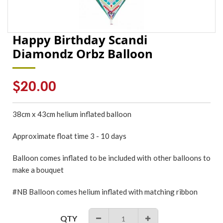
Happy Birthday Scandi
Diamondz Orbz Balloon
Regular
$20.00
price
38cm x 43cm
helium inflated
balloon
Approximate float time 3 - 10 days
Balloon comes inflated to be included with other balloons to
make a bouquet
#NB Balloon comes helium inflated with matching ribbon
QTY
−
+