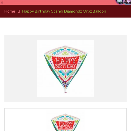
Home
Happy Birthday Scandi Diamondz Orbz Balloon