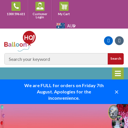
Skip
to
Cart
1300 596 611
Customer
My Cart
content
Login
AUD
Faceboo
Ins
SEARCH
Search
SITE
We are FULL for orders on Friday 7th
August. Apologies for the
Close
inconvenience.