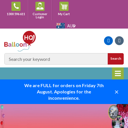
Skip
to
Cart
1300 596 611
Customer
My Cart
content
Login
AUD
Faceboo
Ins
SEARCH
Search
SITE
We are FULL for orders on Friday 7th
August. Apologies for the
Close
inconvenience.