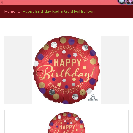
Home
Happy Birthday Red & Gold Foil Balloon