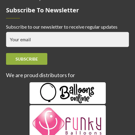
Subscribe To Newsletter
Subscribe to our newsletter to receive regular updates
SUBSCRIBE
We are proud distributors for