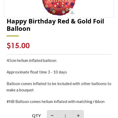
Happy Birthday Red & Gold Foil
Balloon
Regular
$15.00
price
45cm
helium inflated
balloon
Approximate float time 3 - 10 days
Balloon comes inflated to be included with other balloons to
make a bouquet
#NB Balloon comes helium inflated with matching ribbon
QTY
−
+