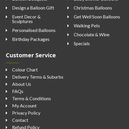
Design a Balloon Gift
Christmas Balloons
Event Decor &
Get Well Soon Balloons
Sculptures
Walking Pets
Personalised Balloons
Chocolate & Wine
Birthday Packages
Specials
Customer Service
Colour Chart
Delivery Terms & Suburbs
About Us
FAQs
Terms & Conditions
My Account
Privacy Policy
Contact
Refund Policy