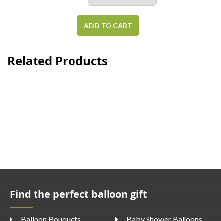
ADD TO CART
Related Products
Find the perfect balloon gift
Balloon Bouquets
Baby Shower Balloons