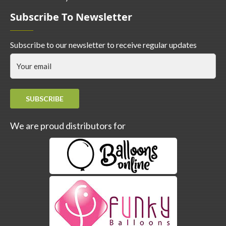
Subscribe To Newsletter
Subscribe to our newsletter to receive regular updates
SUBSCRIBE
We are proud distributors for