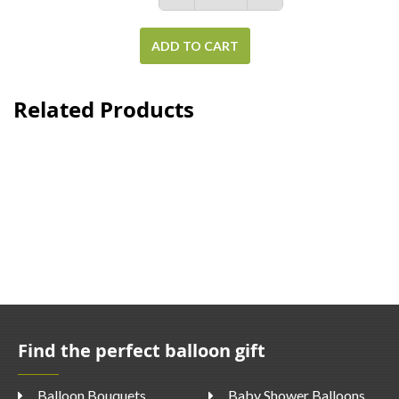
ADD TO CART
Related Products
Find the perfect balloon gift
Balloon Bouquets
Baby Shower Balloons