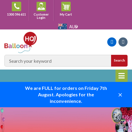
Skip
to
Cart
1300 596 611
Customer
My Cart
content
Login
AUD
Faceboo
Ins
SEARCH
Search
SITE
We are FULL for orders on Friday 7th
August. Apologies for the
Close
inconvenience.