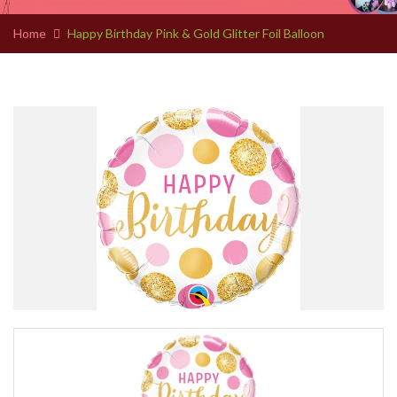
Home
Happy Birthday Pink & Gold Glitter Foil Balloon