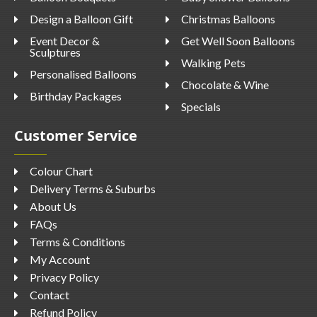
Design a Balloon Gift
Christmas Balloons
Event Decor &
Get Well Soon Balloons
Sculptures
Walking Pets
Personalised Balloons
Chocolate & Wine
Birthday Packages
Specials
Customer Service
Colour Chart
Delivery Terms & Suburbs
About Us
FAQs
Terms & Conditions
My Account
Privacy Policy
Contact
Refund Policy