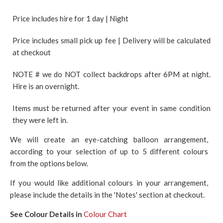
Price includes hire for 1 day | Night
Price includes small pick up fee | Delivery will be calculated
at checkout
NOTE # we do NOT collect backdrops after 6PM at night.
Hire is an overnight.
Items must be returned after your event in same condition
they were left in.
We will create an eye-catching balloon arrangement,
according to your selection of up to 5 different colours
from the options below.
If you would like additional colours in your arrangement,
please include the details in the 'Notes' section at checkout.
See Colour Details in
Colour Chart