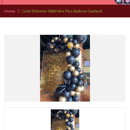
Home
Gold Shimmer Wall Hire Plus Balloon Garland