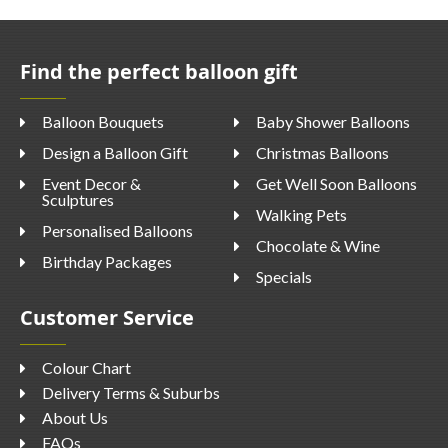
Find the perfect balloon gift
Balloon Bouquets
Baby Shower Balloons
Design a Balloon Gift
Christmas Balloons
Event Decor &
Get Well Soon Balloons
Sculptures
Walking Pets
Personalised Balloons
Chocolate & Wine
Birthday Packages
Specials
Customer Service
Colour Chart
Delivery Terms & Suburbs
About Us
FAQs