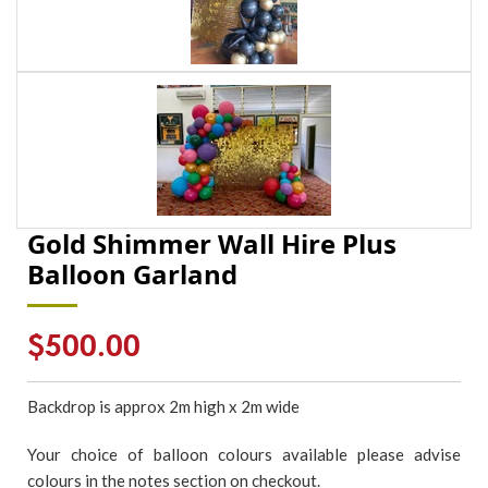
Gold Shimmer Wall Hire Plus
Balloon Garland
Regular
$500.00
price
Backdrop is approx 2m high x 2m wide
Your choice of balloon colours available please advise
colours in the notes section on checkout.