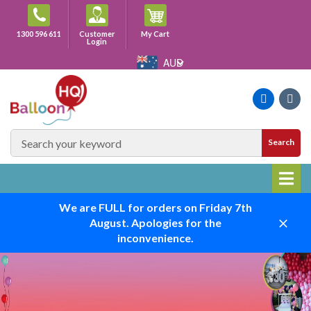
Skip
to
Cart
1300 596 611
Customer
My Cart
content
Login
AUD
Faceboo
Ins
SEARCH
Search
SITE
We are FULL for orders on Friday 7th
August. Apologies for the
Close
inconvenience.