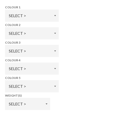
COLOUR 1
COLOUR 2
COLOUR 3
COLOUR 4
COLOUR 5
WEIGHT(S)