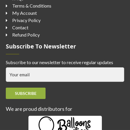
Terms & Conditions
My Account
Privacy Policy
Contact
Refund Policy
Subscribe To Newsletter
Subscribe to our newsletter to receive regular updates
SUBSCRIBE
We are proud distributors for