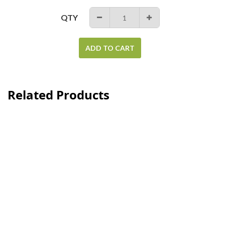
QTY
−
+
ADD TO CART
Related Products