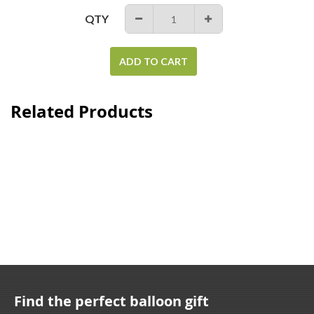
QTY
−
+
ADD TO CART
Related Products
Find the perfect balloon gift