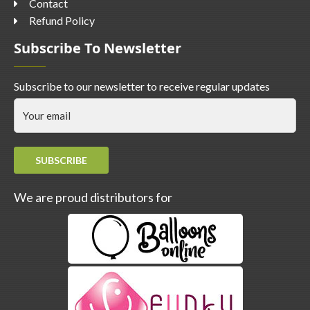
Contact
Refund Policy
Subscribe To Newsletter
Subscribe to our newsletter to receive regular updates
SUBSCRIBE
We are proud distributors for