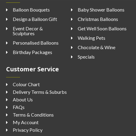
Balloon Bouquets
Baby Shower Balloons
Design a Balloon Gift
Christmas Balloons
Event Decor &
Get Well Soon Balloons
Sculptures
Walking Pets
Personalised Balloons
Chocolate & Wine
Birthday Packages
Specials
Customer Service
Colour Chart
Delivery Terms & Suburbs
About Us
FAQs
Terms & Conditions
My Account
Privacy Policy