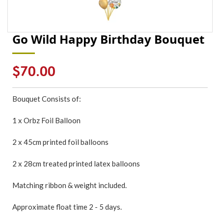
Go Wild Happy Birthday Bouquet
Regular
$70.00
price
Bouquet Consists of:
1 x Orbz Foil Balloon
2 x 45cm printed foil balloons
2 x 28cm treated printed latex balloons
Matching ribbon & weight included.
Approximate float time 2 - 5 days.