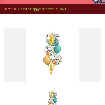
Home
Go Wild Happy Birthday Bouquet