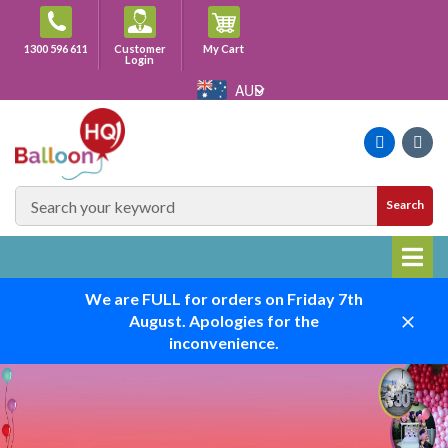
Skip
to
Cart
1300 596 611
Customer
My Cart
content
Login
AUD
Faceboo
Ins
SEARCH
Search
SITE
We are FULL for orders on Friday 7th
August. Apologies for the
Close
inconvenience.