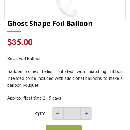
Ghost Shape Foil Balloon
Regular
$35.00
price
86cm Foil Balloon
Balloon comes helium inflated with matching ribbon
intended to be included with additional balloons to make a
balloon bouquet.
Approx. float time 2 - 5 days
QTY
−
+