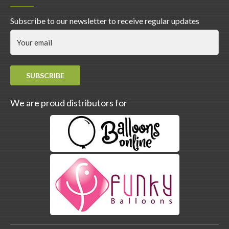
Subscribe to our newsletter to receive regular updates
SUBSCRIBE
We are proud distributors for