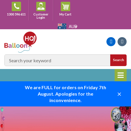
Skip
to
Cart
1300 596 611
Customer
My Cart
content
Login
AUD
Faceboo
Ins
SEARCH
Search
SITE
We are FULL for orders on Friday 7th
August. Apologies for the
Close
inconvenience.