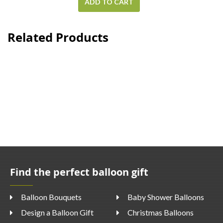
ADD TO CART
Related Products
Find the perfect balloon gift
Balloon Bouquets
Baby Shower Balloons
Design a Balloon Gift
Christmas Balloons