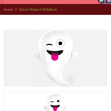
Home
Ghost Shape Foil Balloon