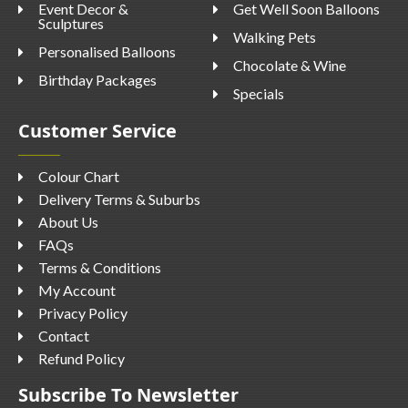
Event Decor &
Get Well Soon Balloons
Sculptures
Walking Pets
Personalised Balloons
Chocolate & Wine
Birthday Packages
Specials
Customer Service
Colour Chart
Delivery Terms & Suburbs
About Us
FAQs
Terms & Conditions
My Account
Privacy Policy
Contact
Refund Policy
Subscribe To Newsletter