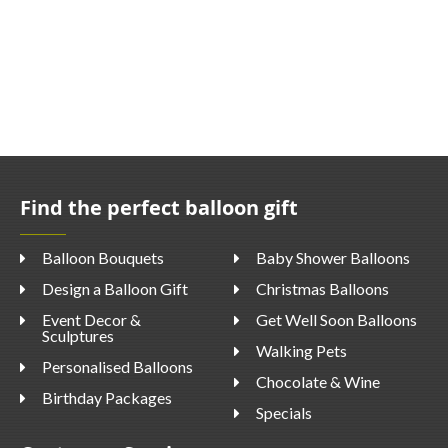
Find the perfect balloon gift
Balloon Bouquets
Baby Shower Balloons
Design a Balloon Gift
Christmas Balloons
Event Decor &
Get Well Soon Balloons
Sculptures
Walking Pets
Personalised Balloons
Chocolate & Wine
Birthday Packages
Specials