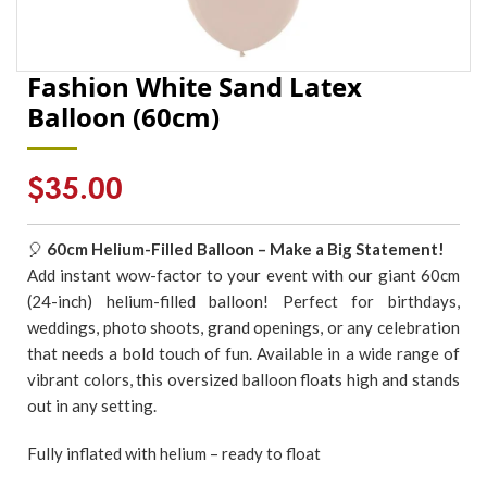
Fashion White Sand Latex
Balloon (60cm)
Regular
$35.00
price
🎈
6
0cm Helium-Filled Balloon – Make a Big Statement!
Add instant wow-factor to your event with our giant 60cm
(24-inch) helium-filled balloon! Perfect for birthdays,
weddings, photo shoots, grand openings, or any celebration
that needs a bold touch of fun. Available in a wide range of
vibrant colors, this oversized balloon floats high and stands
out in any setting.
Fully inflated with helium – ready to float