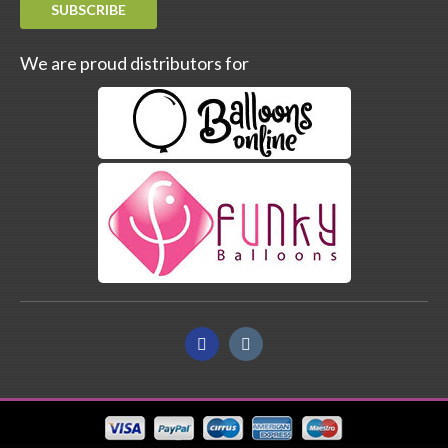
SUBSCRIBE
We are proud distributors for
Facebook
Instagram