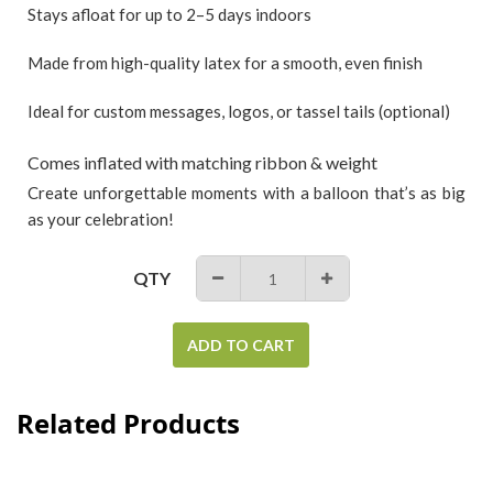
Stays afloat for up to 2–5 days indoors
Made from high-quality latex for a smooth, even finish
Ideal for custom messages, logos, or tassel tails (optional)
Comes inflated with matching ribbon & weight
Create unforgettable moments with a balloon that’s as big
as your celebration!
QTY
−
+
ADD TO CART
Related Products