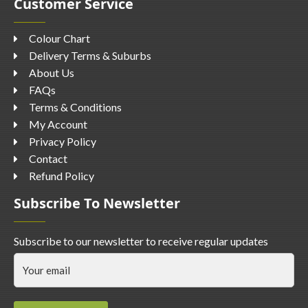
Customer Service
Colour Chart
Delivery Terms & Suburbs
About Us
FAQs
Terms & Conditions
My Account
Privacy Policy
Contact
Refund Policy
Subscribe To Newsletter
Subscribe to our newsletter to receive regular updates