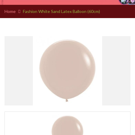
Home
Fashion White Sand Latex Balloon (60cm)