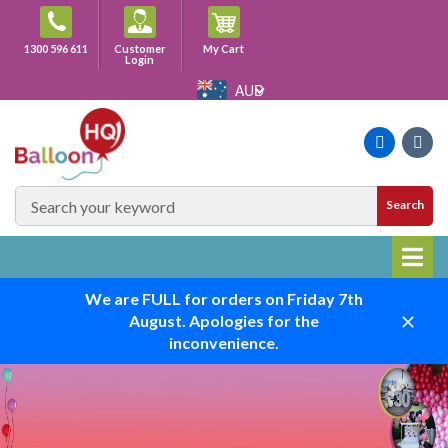
Skip
to
Cart
1300 596 611
Customer
My Cart
content
Login
AUD
Faceboo
Ins
SEARCH
Search
SITE
We are FULL for orders on Friday 7th
August. Apologies for the
Close
inconvenience.