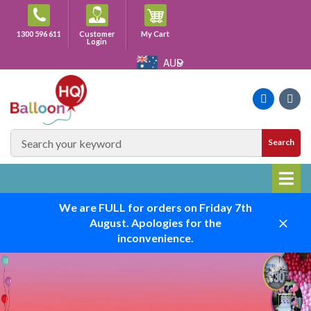
Skip
to
Cart
1300 596 611
Customer
My Cart
content
Login
AUD
Faceboo
Ins
SEARCH
Search
SITE
We are FULL for orders on Friday 7th
August. Apologies for the
Close
inconvenience.