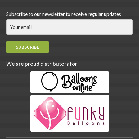
Subscribe to our newsletter to receive regular updates
SUBSCRIBE
We are proud distributors for