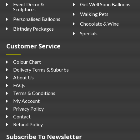
Event Decor &
Get Well Soon Balloons
Sculptures
Walking Pets
Personalised Balloons
Chocolate & Wine
Birthday Packages
Specials
Customer Service
Colour Chart
Delivery Terms & Suburbs
About Us
FAQs
Terms & Conditions
My Account
Privacy Policy
Contact
Refund Policy
Subscribe To Newsletter