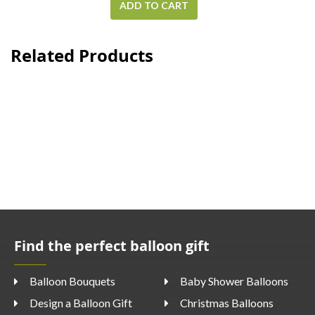
ADD TO CART
Related Products
Find the perfect balloon gift
Balloon Bouquets
Baby Shower Balloons
Design a Balloon Gift
Christmas Balloons