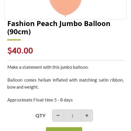
Fashion Peach Jumbo Balloon
(90cm)
Regular
$40.00
price
Make a statement with this jumbo balloon.
Balloon comes helium inflated with matching satin ribbon,
bow and weight.
Approximate Float time 5 - 8 days
QTY
−
+