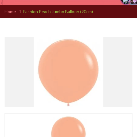
Home
Fashion Peach Jumbo Balloon (90cm)