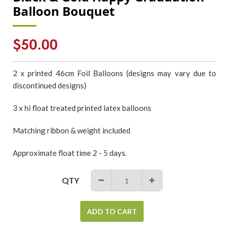
Balloon Bouquet
Regular
$50.00
price
2 x printed 46cm Foil Balloons (designs may vary due to
discontinued designs)
3 x hi float treated printed latex balloons
Matching ribbon & weight included
Approximate float time 2 - 5 days.
QTY
−
+
ADD TO CART