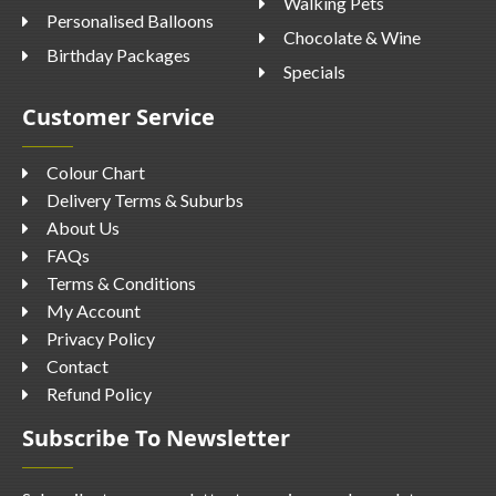
Walking Pets
Personalised Balloons
Chocolate & Wine
Birthday Packages
Specials
Customer Service
Colour Chart
Delivery Terms & Suburbs
About Us
FAQs
Terms & Conditions
My Account
Privacy Policy
Contact
Refund Policy
Subscribe To Newsletter