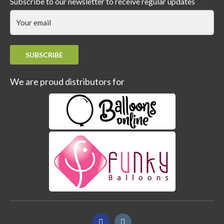
Subscribe to our newsletter to receive regular updates
SUBSCRIBE
We are proud distributors for
Facebook
Instagram