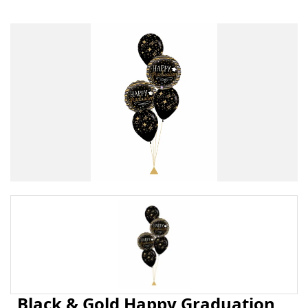
Black & Gold Happy Graduation