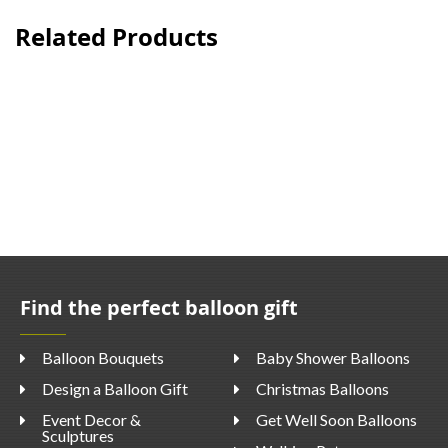
Related Products
Find the perfect balloon gift
Balloon Bouquets
Baby Shower Balloons
Design a Balloon Gift
Christmas Balloons
Event Decor &
Get Well Soon Balloons
Sculptures