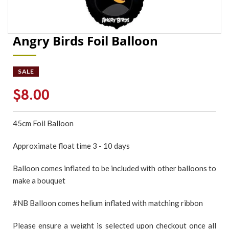
Angry Birds Foil Balloon
SALE
$8.00
45cm Foil Balloon
Approximate float time 3 - 10 days
Balloon comes inflated to be included with other balloons to
make a bouquet
#NB Balloon comes helium inflated with matching ribbon
Please ensure a weight is selected upon checkout once all