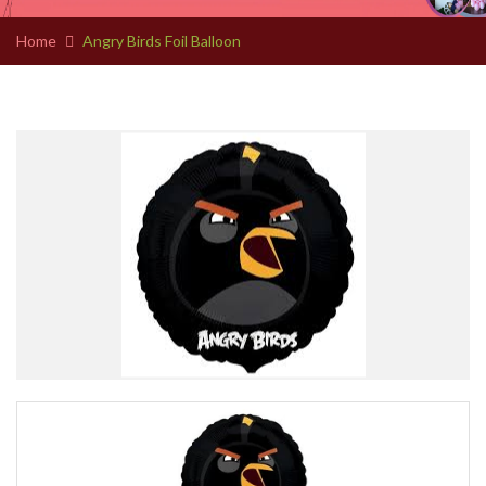
Home
Angry Birds Foil Balloon