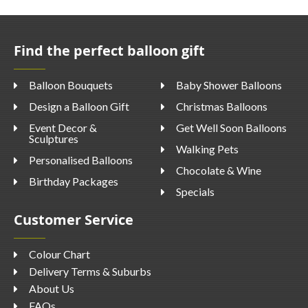
Find the perfect balloon gift
Balloon Bouquets
Baby Shower Balloons
Design a Balloon Gift
Christmas Balloons
Event Decor &
Get Well Soon Balloons
Sculptures
Walking Pets
Personalised Balloons
Chocolate & Wine
Birthday Packages
Specials
Customer Service
Colour Chart
Delivery Terms & Suburbs
About Us
FAQs