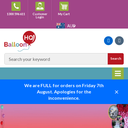
Skip
to
Cart
1300 596 611
Customer
My Cart
content
Login
AUD
Faceboo
Ins
SEARCH
Search
SITE
We are FULL for orders on Friday 7th
August. Apologies for the
Close
inconvenience.