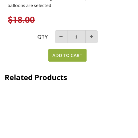
balloons are selected
Regular
$18.00
price
QTY
−
+
ADD TO CART
Related Products