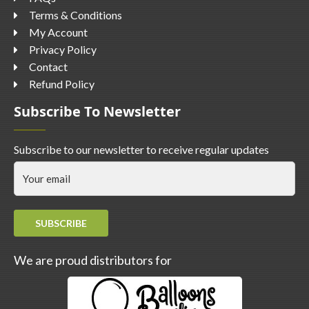
Terms & Conditions
My Account
Privacy Policy
Contact
Refund Policy
Subscribe To Newsletter
Subscribe to our newsletter to receive regular updates
SUBSCRIBE
We are proud distributors for