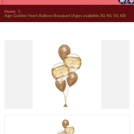
Home
Age Golden Years Balloon Bouquet (Ages available 30, 40, 50, 60)