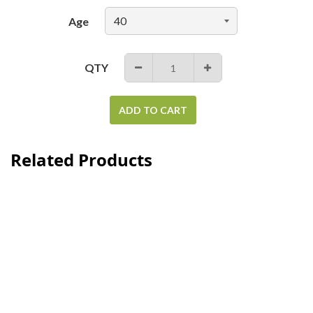
Age
QTY
−
+
ADD TO CART
Related Products