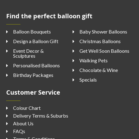
Find the perfect balloon gift
Balloon Bouquets
Baby Shower Balloons
Design a Balloon Gift
Christmas Balloons
Event Decor &
Get Well Soon Balloons
Sculptures
Walking Pets
Personalised Balloons
Chocolate & Wine
Birthday Packages
Specials
Customer Service
Colour Chart
Delivery Terms & Suburbs
About Us
FAQs
Terms & Conditions