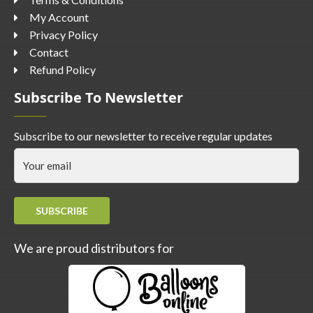
My Account
Privacy Policy
Contact
Refund Policy
Subscribe To Newsletter
Subscribe to our newsletter to receive regular updates
SUBSCRIBE
We are proud distributors for