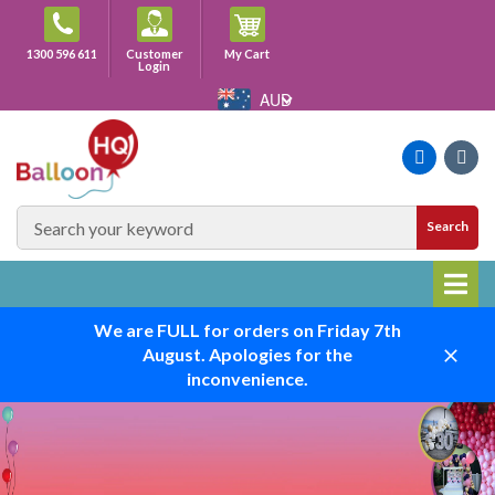
Skip
to
Cart
1300 596 611
Customer
My Cart
content
Login
AUD
Faceboo
Ins
SEARCH
Search
SITE
We are FULL for orders on Friday 7th
August. Apologies for the
Close
inconvenience.