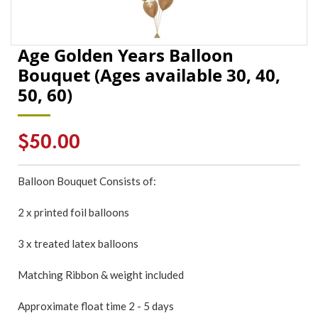
Age Golden Years Balloon
Bouquet (Ages available 30, 40,
50, 60)
Regular
$50.00
price
Balloon Bouquet Consists of:
2 x printed foil balloons
3 x treated latex balloons
Matching Ribbon & weight included
Approximate float time 2 - 5 days