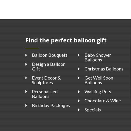
Find the perfect balloon gift
Balloon Bouquets
Baby Shower
Balloons
Design a Balloon
Gift
Christmas Balloons
Event Decor &
Get Well Soon
Sculptures
Balloons
Personalised
Walking Pets
Balloons
Chocolate & Wine
Birthday Packages
Specials