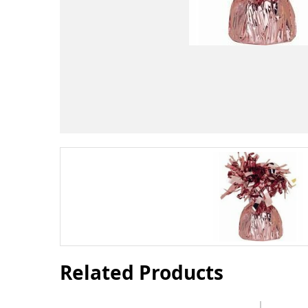
Related Products