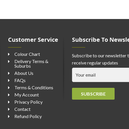
Customer Service
Subscribe To Newsl
Colour Chart
Subscribe to our newsletter 
Delivery Terms &
receive regular updates
Suburbs
About Us
FAQs
Terms & Conditions
SUBSCRIBE
My Account
Privacy Policy
Contact
Refund Policy