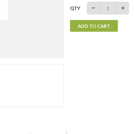
QTY
−
+
ADD TO CART