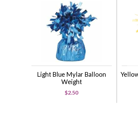
Light Blue Mylar Balloon
Yello
Weight
$2.50