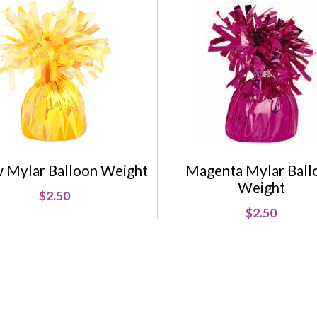
w Mylar Balloon Weight
Magenta Mylar Ball
Weight
$2.50
$2.50