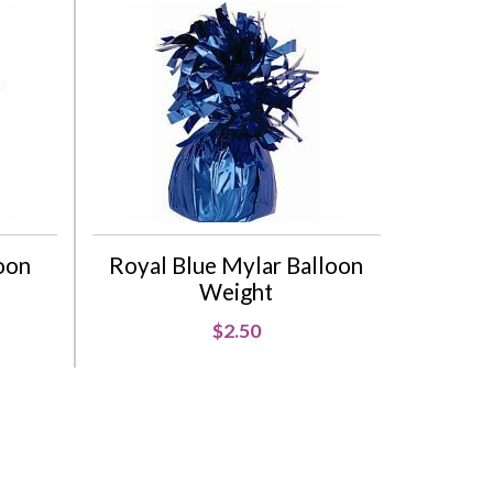
oon
Royal Blue Mylar Balloon
Weight
$2.50