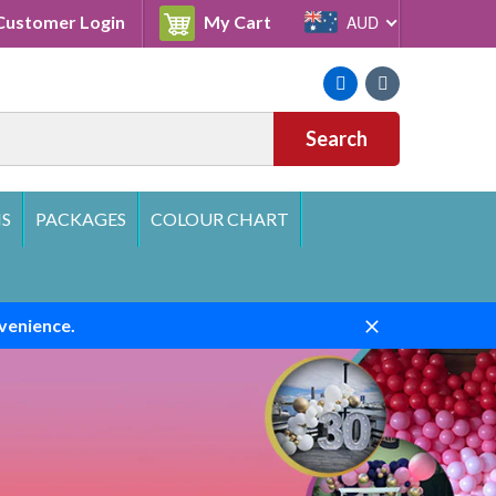
Cart
ustomer Login
My Cart
AUD
Facebook
Instagram
Search
S
PACKAGES
COLOUR CHART
venience.
Close