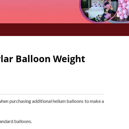
lar Balloon Weight
when purchasing additional helium balloons to make a
andard balloons.