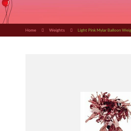
Home
Weights
Light Pink Mylar Balloon Wei