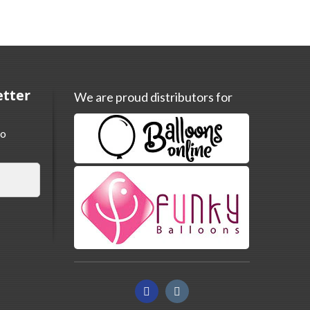
etter
We are proud distributors for
to
Facebook
Instagram