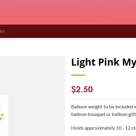
ght
Light Pink My
Regular
$2.50
price
Balloon weight to be included 
balloon bouquet or balloon gift
Holds approximately 10 - 12 st