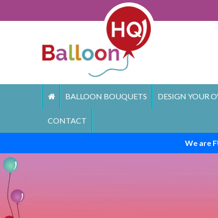
Skip
to
content
BALLOON BOUQUETS
DESIGN YOUR O
CONTACT
We are F