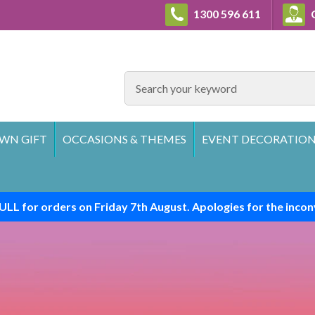
1300 596 611
C
SEARCH
WN GIFT
OCCASIONS & THEMES
EVENT DECORATION
ULL for orders on Friday 7th August. Apologies for the incon