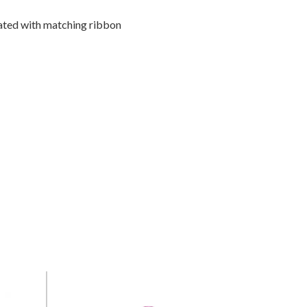
ated with matching ribbon