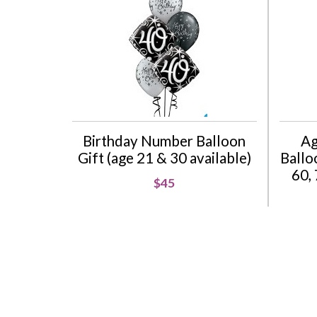
Birthday Number Balloon
Ag
Gift (age 21 & 30 available)
Balloo
60, 
$45