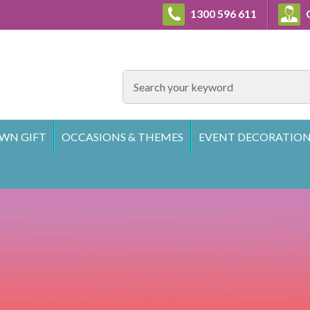
1300 596 611
C
SEARCH
WN GIFT
OCCASIONS & THEMES
EVENT DECORATION