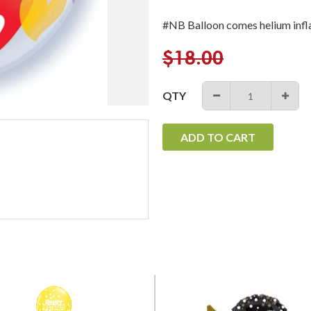
#NB Balloon comes helium infl
Regular
$18.00
price
QTY
−
+
ADD TO CART