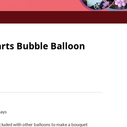
arts Bubble Balloon
days
ncluded with other balloons to make a bouquet