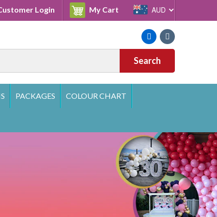
Cart
ustomer Login
My Cart
AUD
Facebook
Instagram
Search
S
PACKAGES
COLOUR CHART