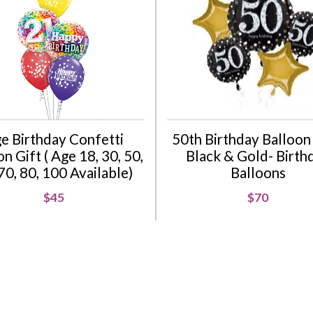
e Birthday Confetti
50th Birthday Balloon 
n Gift ( Age 18, 30, 50,
Black & Gold- Birth
70, 80, 100 Available)
Balloons
$45
$70