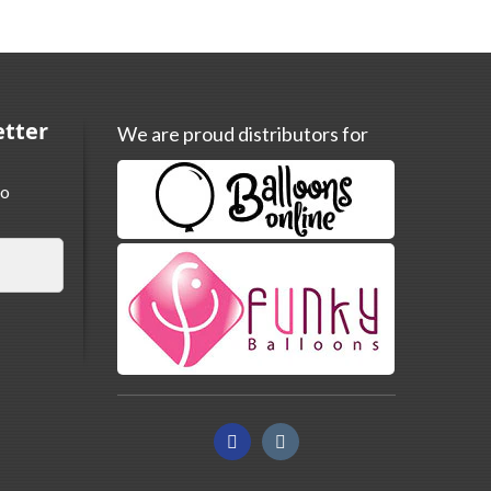
etter
We are proud distributors for
to
Facebook
Instagram