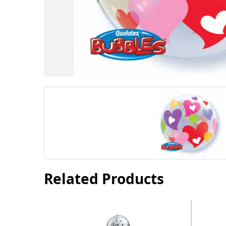
Related Products