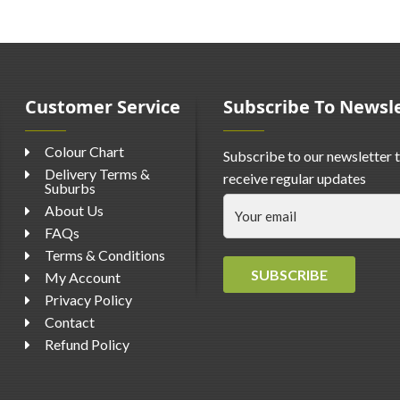
Customer Service
Subscribe To Newsl
Colour Chart
Subscribe to our newsletter 
Delivery Terms &
receive regular updates
Suburbs
About Us
FAQs
Terms & Conditions
SUBSCRIBE
My Account
Privacy Policy
Contact
Refund Policy