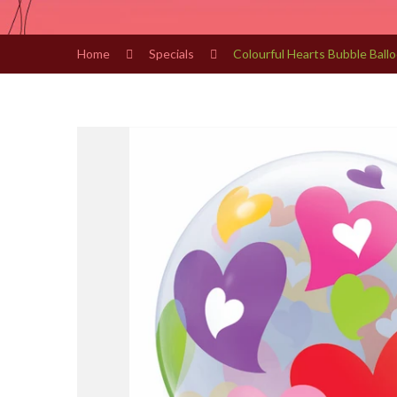
Home
Specials
Colourful Hearts Bubble Ball