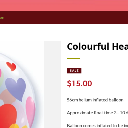
oon
Colourful He
SALE
$15.00
56cm
helium inflated
balloon
Approximate float time 3 - 10 
Balloon comes inflated to be i