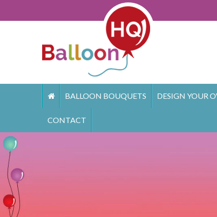
Skip
to
content
BALLOON BOUQUETS
DESIGN YOUR O
CONTACT