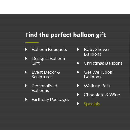
Find the perfect balloon gift
Balloon Bouquets
Baby Shower
Balloons
Design a Balloon
Gift
Christmas Balloons
Event Decor &
Get Well Soon
Sculptures
Balloons
Personalised
Walking Pets
Balloons
Chocolate & Wine
Birthday Packages
Specials