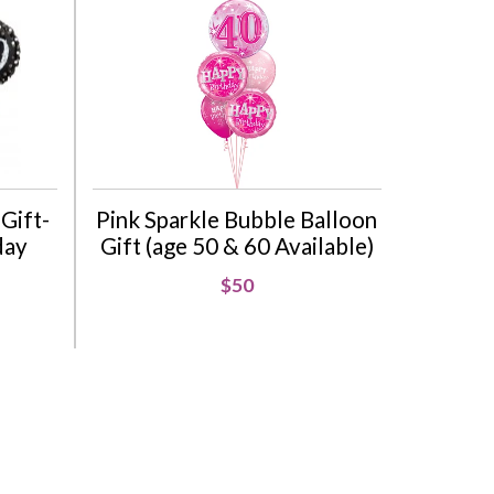
Gift-
Pink Sparkle Bubble Balloon
day
Gift (age 50 & 60 Available)
$50