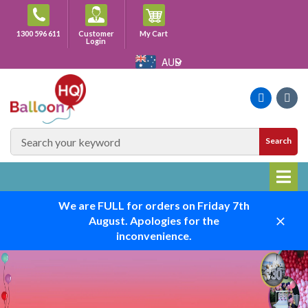
Skip
to
Cart
1300 596 611
Customer
My Cart
content
Login
AUD
Faceboo
Ins
SEARCH
Search
SITE
We are FULL for orders on Friday 7th
August. Apologies for the
Close
inconvenience.