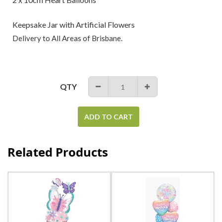
Keepsake Jar with Artificial Flowers
Delivery to All Areas of Brisbane.
QTY
−
+
ADD TO CART
Related Products