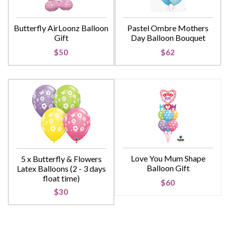
Butterfly AirLoonz Balloon
Pastel Ombre Mothers
Gift
Day Balloon Bouquet
$50
$62
Love You Mum Shape
5 x Butterfly & Flowers
Balloon Gift
Latex Balloons (2 - 3 days
float time)
$60
$30