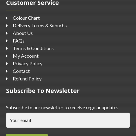
Customer Service
Colour Chart
Delivery Terms & Suburbs
About Us
FAQs
Terms & Conditions
My Account
Privacy Policy
Contact
Refund Policy
Subscribe To Newsletter
Subscribe to our newsletter to receive regular updates