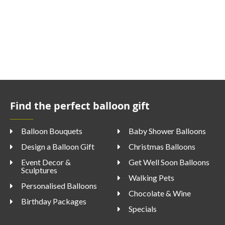
Find the perfect balloon gift
Balloon Bouquets
Baby Shower Balloons
Design a Balloon Gift
Christmas Balloons
Event Decor &
Get Well Soon Balloons
Sculptures
Walking Pets
Personalised Balloons
Chocolate & Wine
Birthday Packages
Specials