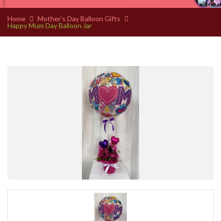
Home
Mother’s Day Balloon Gifts
Happy Mum Day Balloon Jar