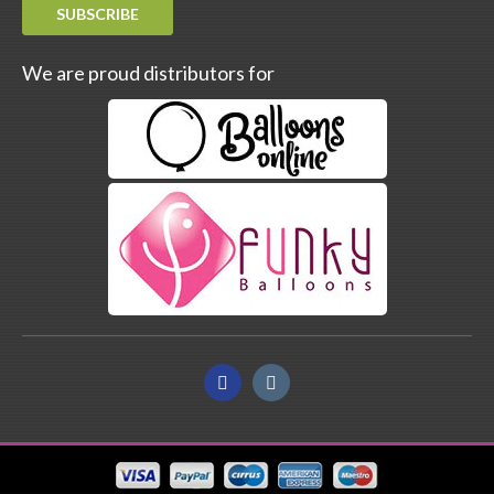
SUBSCRIBE
We are proud distributors for
Facebook
Instagram