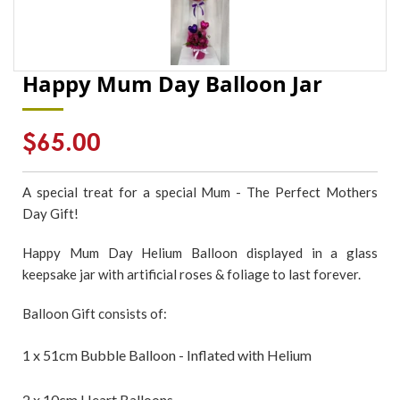
Happy Mum Day Balloon Jar
Regular
$65.00
price
A special treat for a special Mum - The Perfect Mothers
Day Gift!
Happy Mum Day Helium Balloon displayed in a glass
keepsake jar with artificial roses & foliage to last forever.
Balloon Gift consists of:
1 x 51cm Bubble Balloon - Inflated with Helium
2 x 10cm Heart Balloons