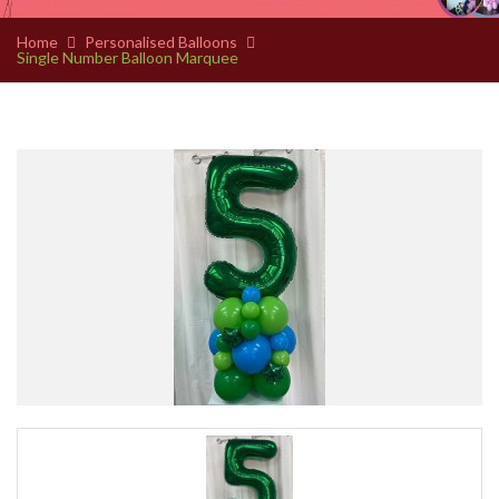
Home
Personalised Balloons
Single Number Balloon Marquee