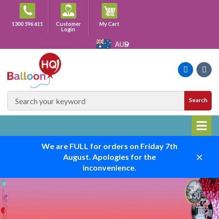
Skip
to
Cart
1300 596 611
Customer
My Cart
content
Login
AUD
Faceboo
Ins
SEARCH
Search
SITE
We are FULL for orders on Friday 7th
August. Apologies for the
Close
inconvenience.