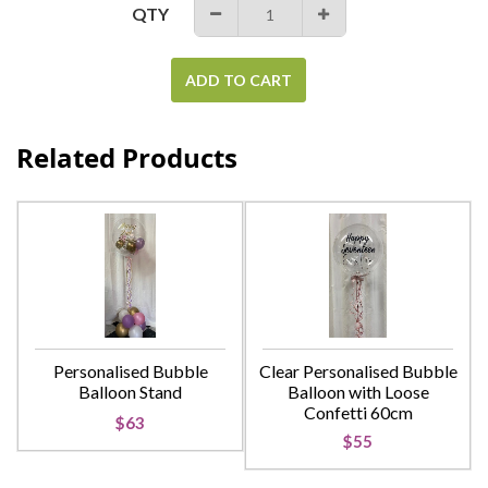
QTY
−
+
ADD TO CART
Related Products
Personalised Bubble
Clear Personalised Bubble
Balloon Stand
Balloon with Loose
Confetti 60cm
$63
$55