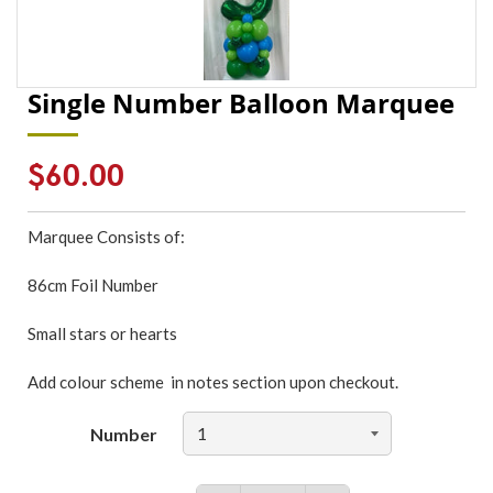
Single Number Balloon Marquee
Regular
$60.00
price
Marquee Consists of:
86cm Foil Number
Small stars or hearts
Add colour scheme in notes section upon checkout.
Number