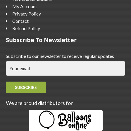
My Account
Privacy Policy
Contact
Refund Policy
Subscribe To Newsletter
Subscribe to our newsletter to receive regular updates
SUBSCRIBE
We are proud distributors for