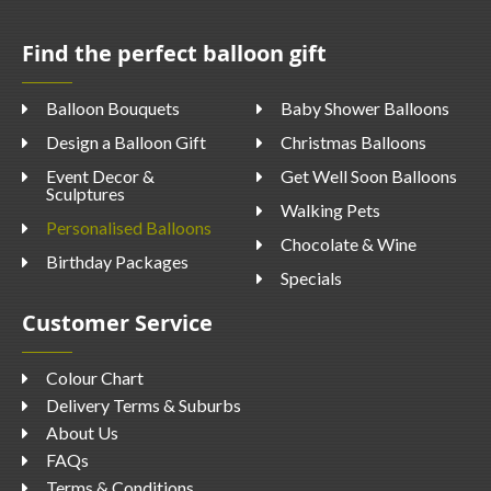
Find the perfect balloon gift
Balloon Bouquets
Baby Shower Balloons
Design a Balloon Gift
Christmas Balloons
Event Decor &
Get Well Soon Balloons
Sculptures
Walking Pets
Personalised Balloons
Chocolate & Wine
Birthday Packages
Specials
Customer Service
Colour Chart
Delivery Terms & Suburbs
About Us
FAQs
Terms & Conditions