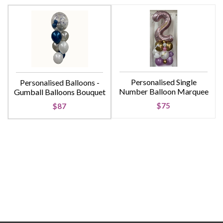
Personalised Single
Personalised Balloons -
Number Balloon Marquee
Gumball Balloons Bouquet
$75
$87