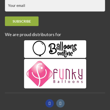
SUBSCRIBE
We are proud distributors for
Facebook
Instagram