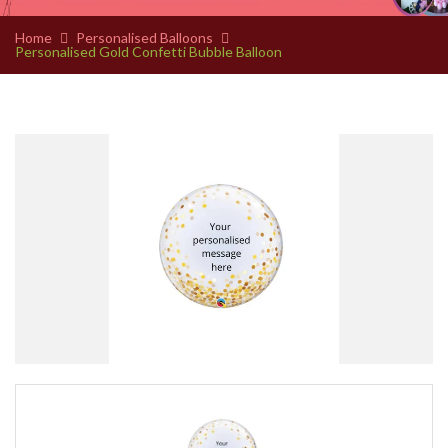
Home
Personalised Balloons
Personalised Gold Confetti Bubble Balloon