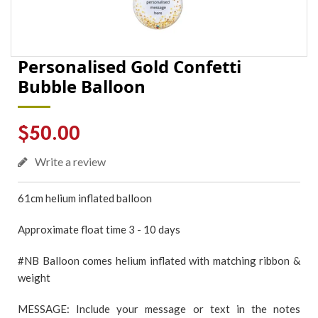
Personalised Gold Confetti
Bubble Balloon
Regular
$50.00
price
Write a review
61cm
helium inflated
balloon
Approximate float time 3 - 10 days
#NB Balloon comes helium inflated with matching ribbon &
weight
MESSAGE: Include your message or text in the notes