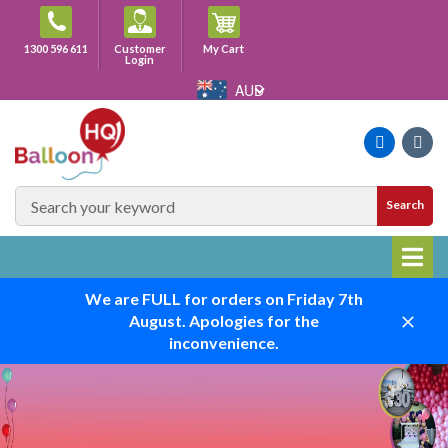
Skip
to
Cart
1300 596 611
Customer
My Cart
content
Login
AUD
Faceboo
Ins
SEARCH
Search
SITE
We are FULL for orders on Friday 7th
August. Apologies for the
Close
inconvenience.