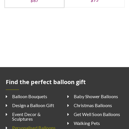
$75
$87
Find the perfect balloon gift
Balloon Bouquets
Baby Shower Balloons
Design a Balloon Gift
Christmas Balloons
Event Decor &
Get Well Soon Balloons
Sculptures
Walking Pets
Personalised Balloons