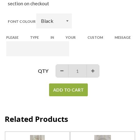
section on checkout
FONT COLOUR
PLEASE TYPE IN YOUR CUSTOM MESSAGE
QTY
−
+
ADD TO CART
Related Products