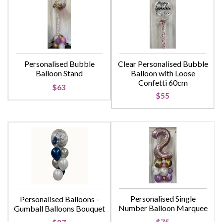
Personalised Bubble
Clear Personalised Bubble
Balloon Stand
Balloon with Loose
Confetti 60cm
$63
$55
Personalised Single
Personalised Balloons -
Number Balloon Marquee
Gumball Balloons Bouquet