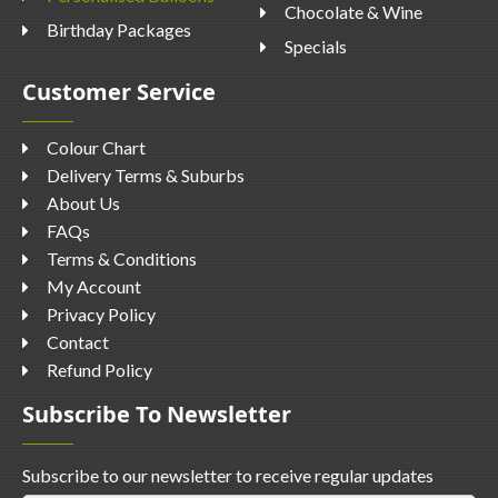
Chocolate & Wine
Birthday Packages
Specials
Customer Service
Colour Chart
Delivery Terms & Suburbs
About Us
FAQs
Terms & Conditions
My Account
Privacy Policy
Contact
Refund Policy
Subscribe To Newsletter
Subscribe to our newsletter to receive regular updates