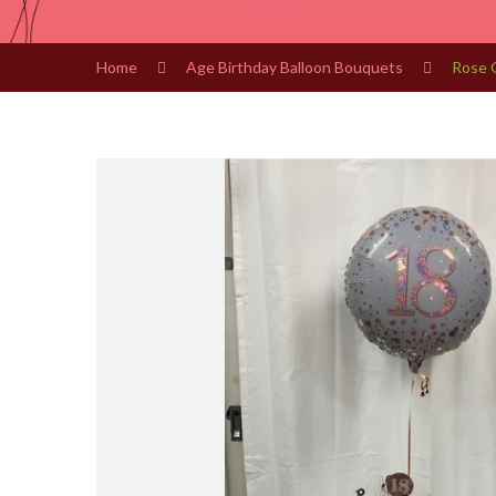
Home
Age Birthday Balloon Bouquets
Rose 