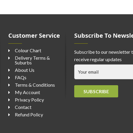
Customer Service
Subscribe To Newsl
Colour Chart
Subscribe to our newsletter 
Delivery Terms &
receive regular updates
Suburbs
About Us
FAQs
Terms & Conditions
SUBSCRIBE
My Account
Privacy Policy
Contact
Refund Policy