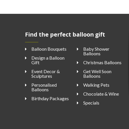
Find the perfect balloon gift
Balloon Bouquets
Baby Shower
Balloons
Design a Balloon
Gift
Christmas Balloons
Event Decor &
Get Well Soon
Sculptures
Balloons
Personalised
Walking Pets
Balloons
Chocolate & Wine
Birthday Packages
Specials