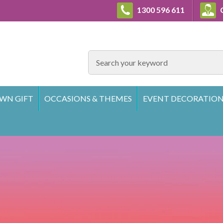
1300 596 611
C
SEARCH
WN GIFT
OCCASIONS & THEMES
EVENT DECORATION