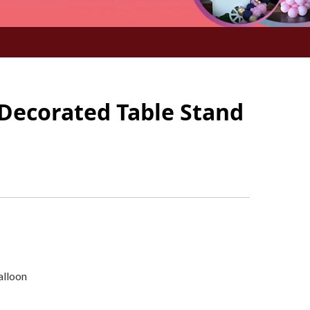
 Decorated Table Stand
alloon