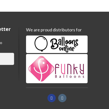
etter
We are proud distributors for
to
Facebook
Instagram