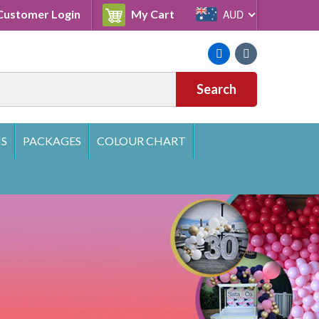
Cart
ustomer Login
My Cart
AUD
Facebook
Instagram
Search
S
PACKAGES
COLOUR CHART