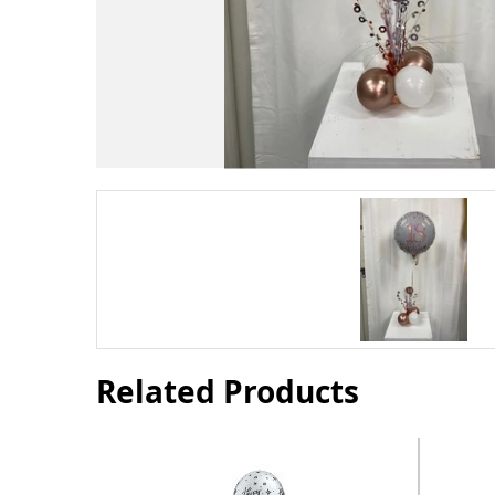
Related Products