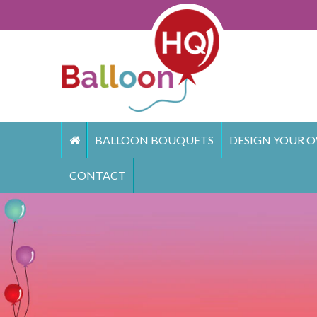
Skip
to
content
BALLOON BOUQUETS
DESIGN YOUR O
CONTACT