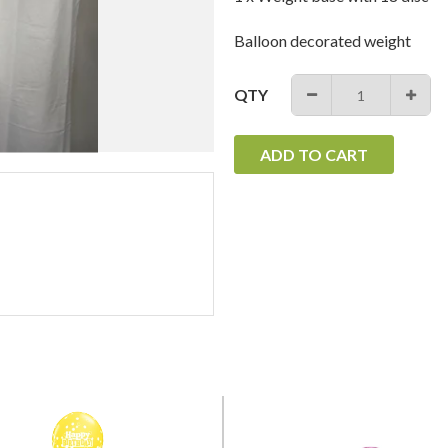
Balloon decorated weight
QTY
−
+
ADD TO CART