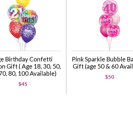
e Birthday Confetti
Pink Sparkle Bubble B
n Gift ( Age 18, 30, 50,
Gift (age 50 & 60 Avai
70, 80, 100 Available)
$50
$45