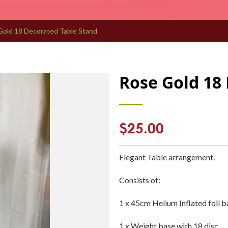
Gold 18 Decorated Table Stand
Rose Gold 18
Regular
$25.00
price
Elegant Table arrangement.
Consists of:
1 x 45cm Helium Inflated foil b
1 x Weight base with 18 disc