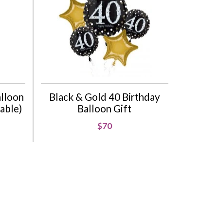
alloon
Black & Gold 40 Birthday
lable)
Balloon Gift
$70