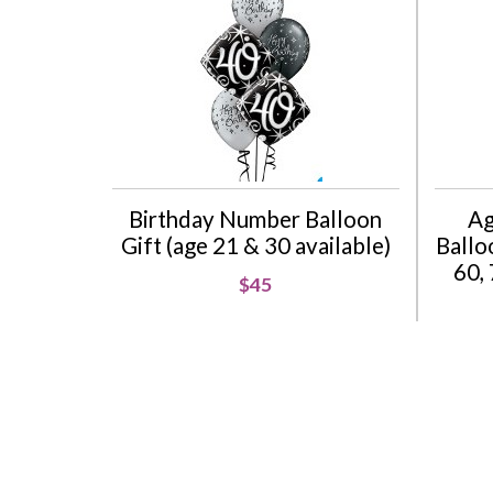
Birthday Number Balloon
Ag
Gift (age 21 & 30 available)
Balloo
60, 
$45