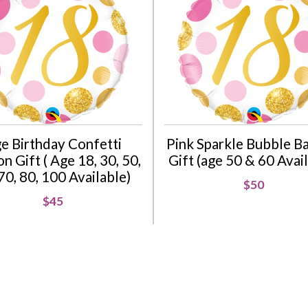
e Birthday Confetti
Pink Sparkle Bubble B
n Gift ( Age 18, 30, 50,
Gift (age 50 & 60 Avai
70, 80, 100 Available)
$50
$45