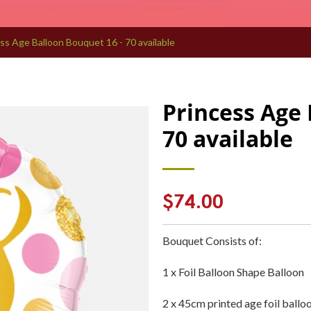
ss Age Balloon Bouquet 16 - 70 available
Princess Age 
70 available
Regular
$74.00
price
Bouquet Consists of:
1 x Foil Balloon Shape Balloon
2 x 45cm printed age foil ballo