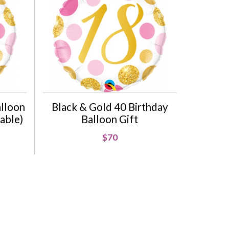
alloon
Black & Gold 40 Birthday
lable)
Balloon Gift
$70