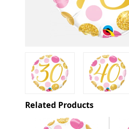
Related Products