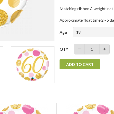
Matching ribbon & weight incl
Approximate float time 2 - 5 da
Age
QTY
−
+
ADD TO CART