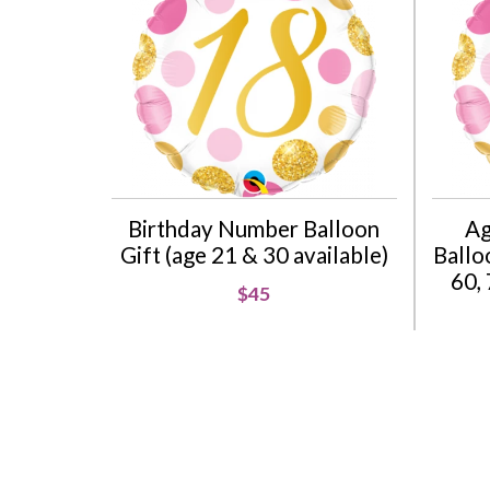
Birthday Number Balloon
Ag
Gift (age 21 & 30 available)
Balloo
60, 
$45