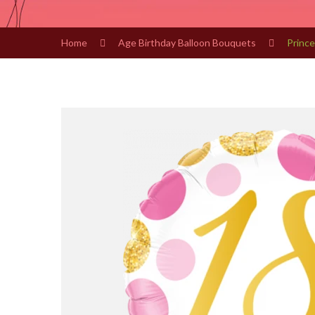
Home
Age Birthday Balloon Bouquets
Prince