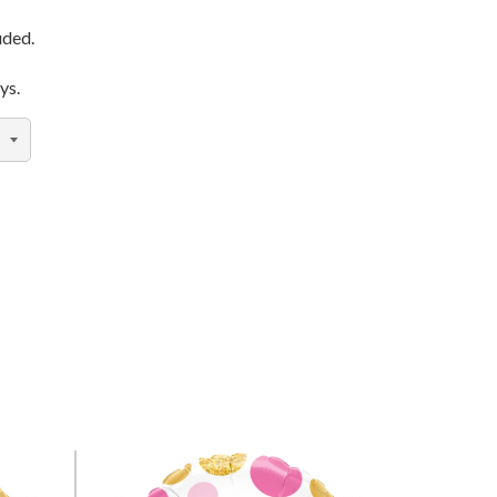
uded.
ys.