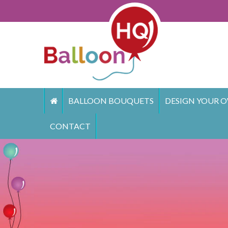
Skip
to
content
BALLOON BOUQUETS
DESIGN YOUR O
CONTACT