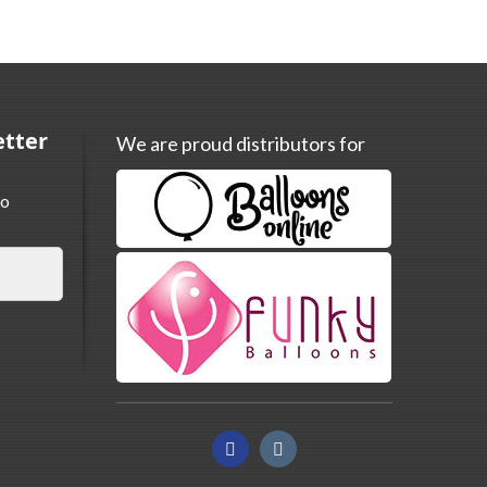
etter
We are proud distributors for
to
Facebook
Instagram