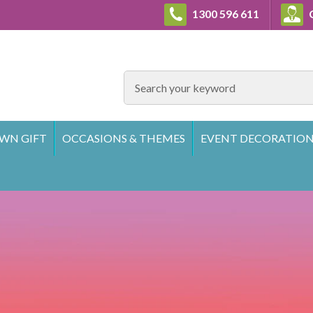
1300 596 611
C
SEARCH
WN GIFT
OCCASIONS & THEMES
EVENT DECORATION