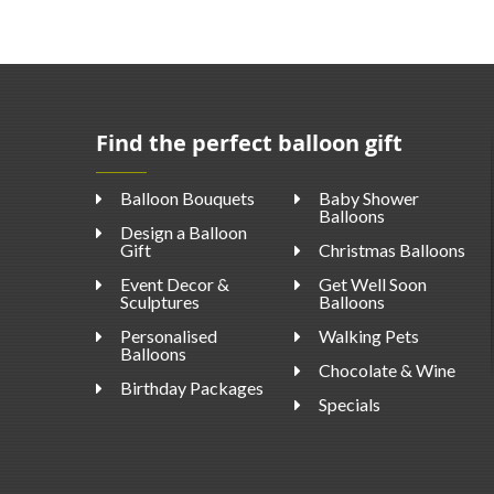
Find the perfect balloon gift
Balloon Bouquets
Baby Shower
Balloons
Design a Balloon
Gift
Christmas Balloons
Event Decor &
Get Well Soon
Sculptures
Balloons
Personalised
Walking Pets
Balloons
Chocolate & Wine
Birthday Packages
Specials