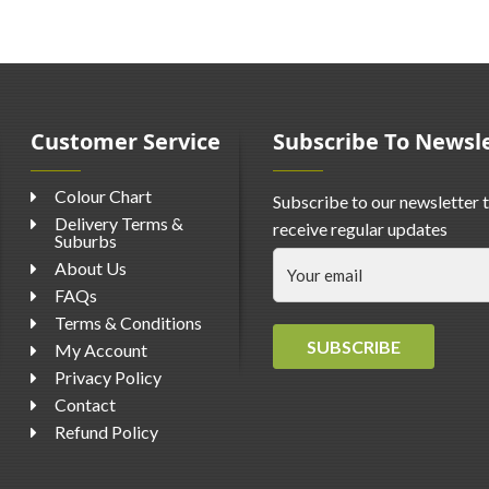
Customer Service
Subscribe To Newsl
Colour Chart
Subscribe to our newsletter 
Delivery Terms &
receive regular updates
Suburbs
About Us
FAQs
Terms & Conditions
SUBSCRIBE
My Account
Privacy Policy
Contact
Refund Policy