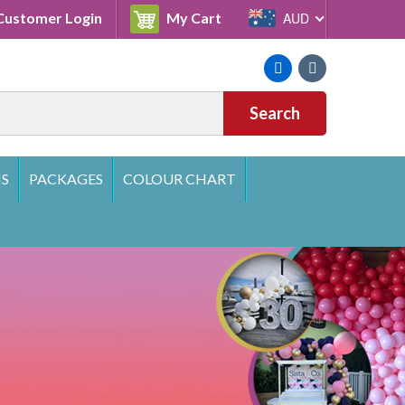
Cart
ustomer Login
My Cart
AUD
Facebook
Instagram
Search
S
PACKAGES
COLOUR CHART