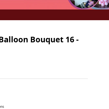
Balloon Bouquet 16 -
ons