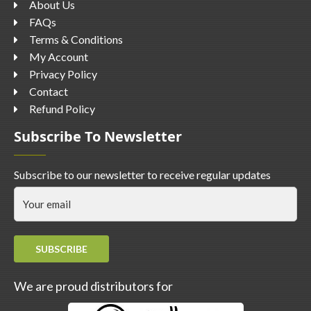
About Us
FAQs
Terms & Conditions
My Account
Privacy Policy
Contact
Refund Policy
Subscribe To Newsletter
Subscribe to our newsletter to receive regular updates
SUBSCRIBE
We are proud distributors for