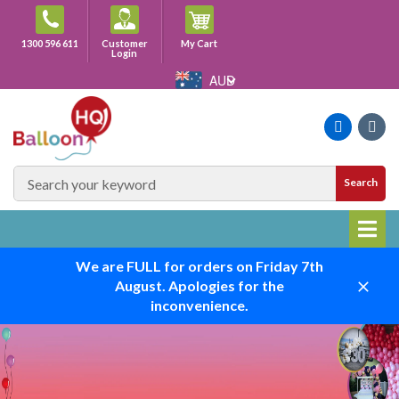
Skip
to
Cart
1300 596 611
Customer
My Cart
content
Login
AUD
Faceboo
Ins
SEARCH
Search
SITE
We are FULL for orders on Friday 7th
August. Apologies for the
Close
inconvenience.