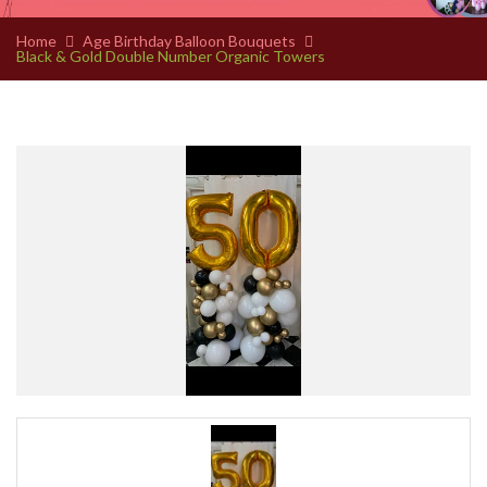
Home
Age Birthday Balloon Bouquets
Black & Gold Double Number Organic Towers