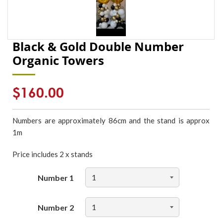
Black & Gold Double Number
Organic Towers
Regular
$160.00
price
Numbers are approximately 86cm and the stand is approx
1m
Price includes 2 x stands
Number 1
Number 2