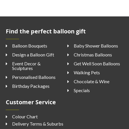
Find the perfect balloon gift
Balloon Bouquets
Baby Shower Balloons
Design a Balloon Gift
Christmas Balloons
Event Decor &
Get Well Soon Balloons
Sculptures
Walking Pets
Personalised Balloons
Chocolate & Wine
Birthday Packages
Specials
Customer Service
Colour Chart
Delivery Terms & Suburbs