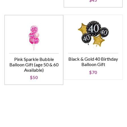
$45
Black & Gold 40 Birthday
Pink Sparkle Bubble
Balloon Gift
Balloon Gift (age 50 & 60
Available)
$70
$50