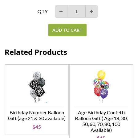
QTY
−
+
ADD TO CART
Related Products
Birthday Number Balloon
Age Birthday Confetti
Gift (age 21 & 30 available)
Balloon Gift ( Age 18, 30,
50, 60, 70, 80, 100
$45
Available)